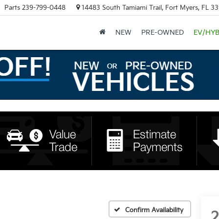
Parts
239-799-0448
14483 South Tamiami Trail, Fort Myers, FL 3
NEW
PRE-OWNED
EV/HYB
Confirm Availability