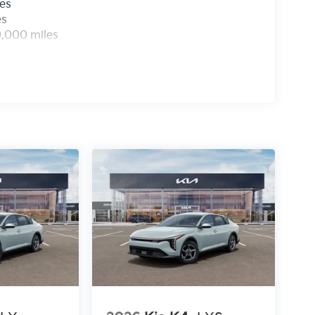
les
es
0,000 miles