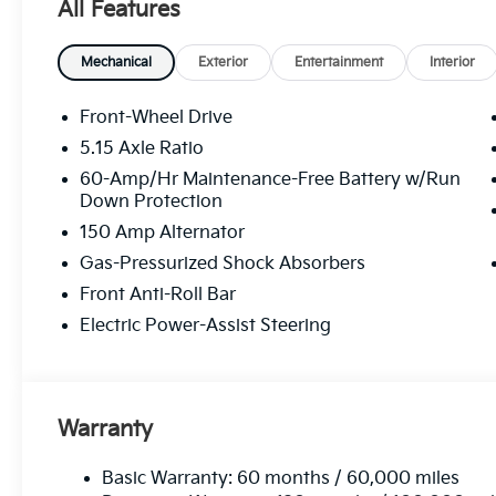
All Features
Mechanical
Exterior
Entertainment
Interior
Front-Wheel Drive
5.15 Axle Ratio
60-Amp/Hr Maintenance-Free Battery w/Run
Down Protection
150 Amp Alternator
Gas-Pressurized Shock Absorbers
Front Anti-Roll Bar
Electric Power-Assist Steering
Warranty
Basic Warranty: 60 months / 60,000 miles