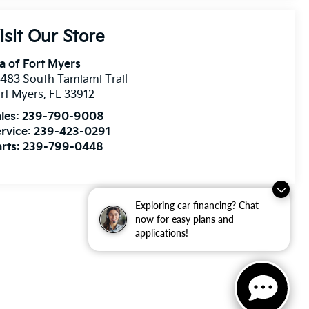
isit Our Store
a of Fort Myers
483 South Tamiami Trail
rt Myers
,
FL
33912
les:
239-790-9008
rvice:
239-423-0291
rts:
239-799-0448
Exploring car financing? Chat
now for easy plans and
applications!