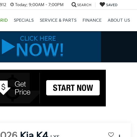
3912
Today:
9:00AM - 7:00PM
SEARCH
SAVED
RID
SPECIALS
SERVICE & PARTS
FINANCE
ABOUT US
2026
Kia K4