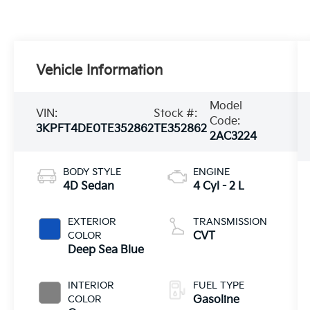
Vehicle Information
Model
VIN:
Stock #:
Code:
3KPFT4DE0TE352862
TE352862
2AC3224
BODY STYLE
ENGINE
4D Sedan
4 Cyl - 2 L
EXTERIOR
TRANSMISSION
COLOR
CVT
Deep Sea Blue
INTERIOR
FUEL TYPE
COLOR
Gasoline