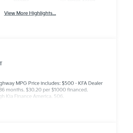
Beams
Brake Assist
View More Highlights...
T
ighway MPG Price includes: $500 - KFA Dealer
36 months. $30.20 per $1000 financed.
ugh Kia Finance America. 506.