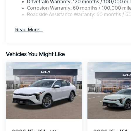
Drivetrain Warranty: 120 months / 100,000 mi
Corrosion Warranty: 60 months / 100,000 mil
Roadside Assistance Warranty: 60 months / 6
Read More...
Vehicles You Might Like