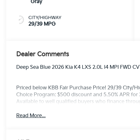
Gray
CITY/HIGHWAY
29/39 MPG
Dealer Comments
Deep Sea Blue 2026 Kia K4 LXS 2.0L I4 MPI FWD CV
Priced below KBB Fair Purchase Price! 29/39 City/H
Choice Program: $500 discount and 5.50% APR for 
Available to well qualified buyers who finance thro
Read More...