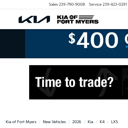
Sales
239-790-9008
Service
239-423-0291
Kia of Fort Myers
New Vehicles
2026
Kia
K4
LXS