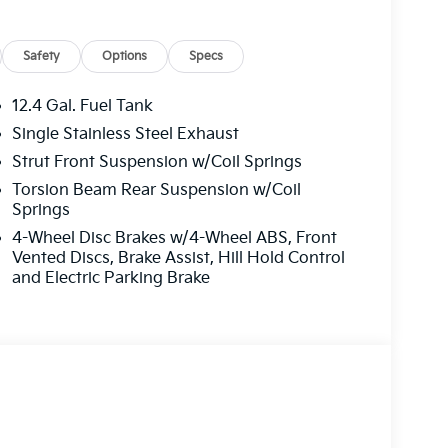
Safety
Options
Specs
12.4 Gal. Fuel Tank
Single Stainless Steel Exhaust
Strut Front Suspension w/Coil Springs
Torsion Beam Rear Suspension w/Coil
Springs
4-Wheel Disc Brakes w/4-Wheel ABS, Front
Vented Discs, Brake Assist, Hill Hold Control
and Electric Parking Brake