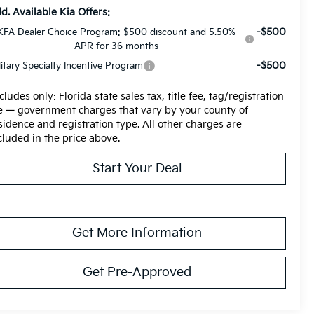
d. Available Kia Offers:
-$500
KFA Dealer Choice Program: $500 discount and 5.50%
APR for 36 months
-$500
litary Specialty Incentive Program
cludes only: Florida state sales tax, title fee, tag/registration
e — government charges that vary by your county of
sidence and registration type. All other charges are
cluded in the price above.
Start Your Deal
Get More Information
Get Pre-Approved