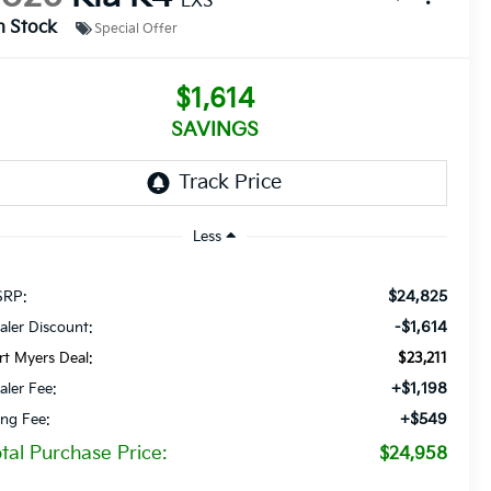
LXS
n Stock
Special Offer
$1,614
SAVINGS
Less
$24,825
RP:
-$1,614
aler Discount:
rt Myers Deal:
$23,211
+$1,198
aler Fee:
+$549
ling Fee:
tal Purchase Price:
$24,958