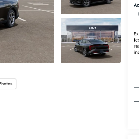
Ad
Ex
fe
re
in
Photos