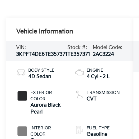
Vehicle Information
VIN:
Stock #:
Model Code:
3KPFT4DE6TE357371
TE357371
2AC3224
BODY STYLE
ENGINE
4D Sedan
4 Cyl - 2 L
EXTERIOR
TRANSMISSION
COLOR
CVT
Aurora Black
Pearl
INTERIOR
FUEL TYPE
COLOR
Gasoline