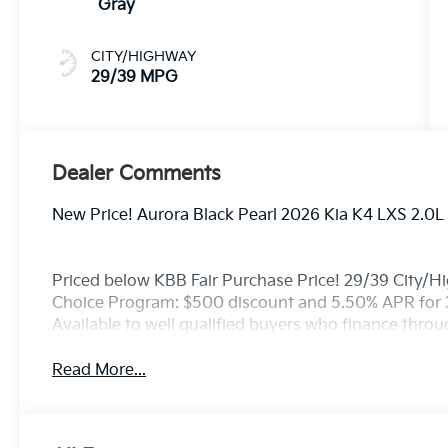
Gray
CITY/HIGHWAY
29/39 MPG
Dealer Comments
New Price! Aurora Black Pearl 2026 Kia K4 LXS 2.0
Priced below KBB Fair Purchase Price! 29/39 City/H
Choice Program: $500 discount and 5.50% APR for 
Available to well qualified buyers who finance thro
Read More...