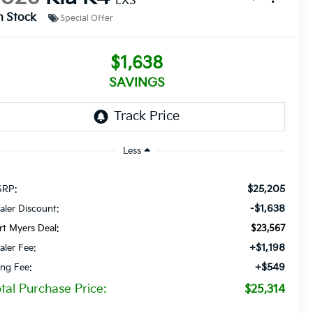
LXS
n Stock
Special Offer
$1,638
SAVINGS
Less
$25,205
RP:
-$1,638
aler Discount:
rt Myers Deal:
$23,567
+$1,198
aler Fee:
+$549
ling Fee:
tal Purchase Price:
$25,314