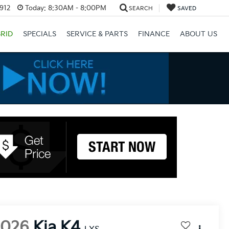
3912
Today:
8:30AM - 8:00PM
SEARCH
SAVED
RID
SPECIALS
SERVICE & PARTS
FINANCE
ABOUT US
2026
Kia K4