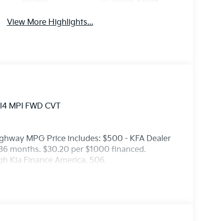
Beams
Brake Assist
View More Highlights...
L I4 MPI FWD CVT
ighway MPG Price includes: $500 - KFA Dealer
36 months. $30.20 per $1000 financed.
ugh Kia Finance America. 506.