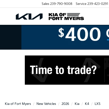
Sales
239-790-9008
Service
239-423-0291
Kia of Fort Myers
New Vehicles
2026
Kia
K4
LXS