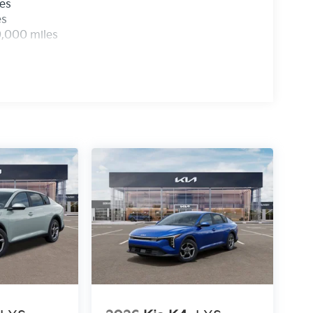
les
es
0,000 miles