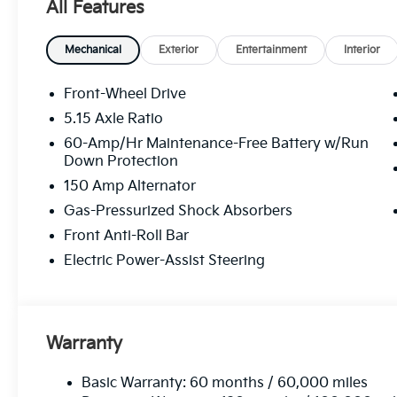
All Features
Mechanical
Exterior
Entertainment
Interior
Front-Wheel Drive
5.15 Axle Ratio
60-Amp/Hr Maintenance-Free Battery w/Run
Down Protection
150 Amp Alternator
Gas-Pressurized Shock Absorbers
Front Anti-Roll Bar
Electric Power-Assist Steering
Warranty
Basic Warranty: 60 months / 60,000 miles