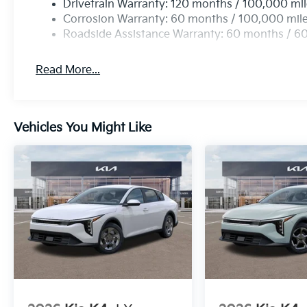
Drivetrain Warranty: 120 months / 100,000 mi
Corrosion Warranty: 60 months / 100,000 mil
Roadside Assistance Warranty: 60 months / 6
Read More...
Vehicles You Might Like