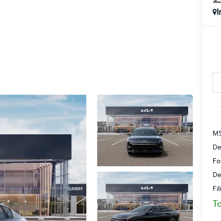
I
MS
De
Fo
De
Fi
To