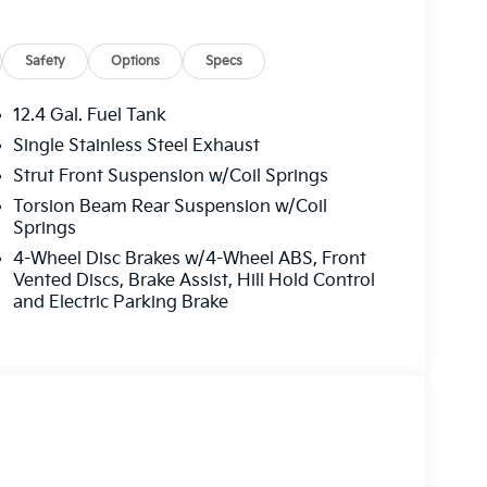
Safety
Options
Specs
12.4 Gal. Fuel Tank
Single Stainless Steel Exhaust
Strut Front Suspension w/Coil Springs
Torsion Beam Rear Suspension w/Coil
Springs
4-Wheel Disc Brakes w/4-Wheel ABS, Front
Vented Discs, Brake Assist, Hill Hold Control
and Electric Parking Brake