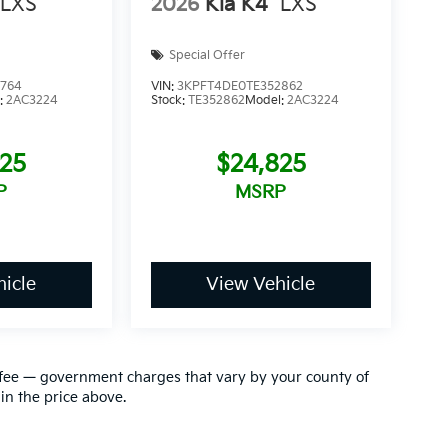
LXS
2026
Kia K4
LXS
Special Offer
4764
VIN:
3KPFT4DE0TE352862
:
2AC3224
Stock:
TE352862
Model:
2AC3224
825
$24,825
P
MSRP
icle
View Vehicle
ion fee — government charges that vary by your county of
in the price above.