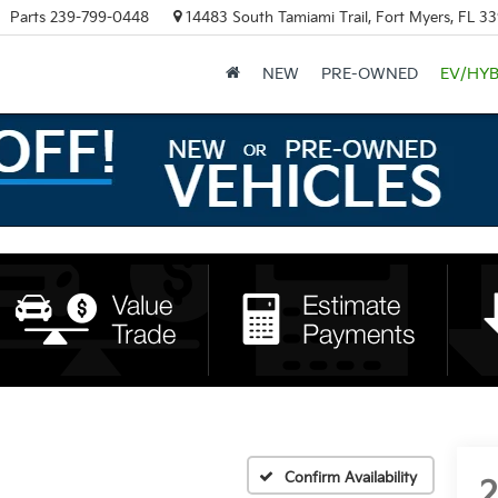
Parts
239-799-0448
14483 South Tamiami Trail, Fort Myers, FL 3
NEW
PRE-OWNED
EV/HYB
Confirm Availability