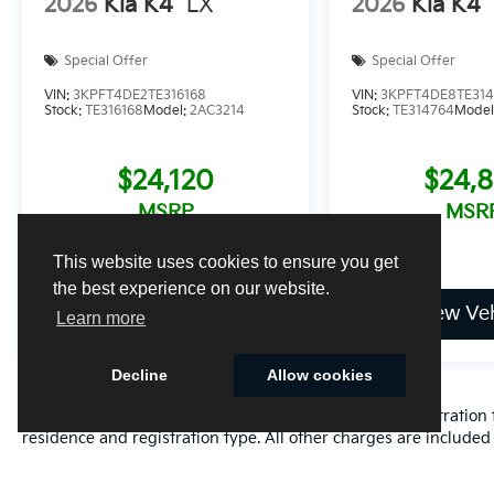
2026
Kia K4
LX
2026
Kia K4
Special Offer
Special Offer
VIN:
3KPFT4DE2TE316168
VIN:
3KPFT4DE8TE31
Stock:
TE316168
Model:
2AC3214
Stock:
TE314764
Model
$24,120
$24,
MSRP
MSR
This website uses cookies to ensure you get
the best experience on our website.
View Vehicle
View Veh
Learn more
Decline
Allow cookies
Excludes only: Florida state sales tax, title fee, tag/registrat
residence and registration type. All other charges are included 
Cookie Policy