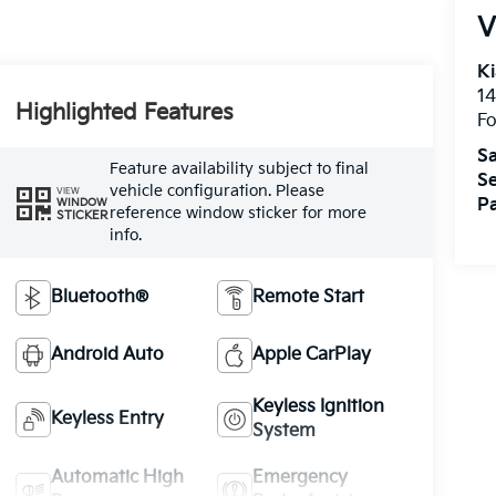
V
Ki
14
Highlighted Features
Fo
Sa
Feature availability subject to final
Se
vehicle configuration. Please
VIEW
Pa
WINDOW
reference window sticker for more
STICKER
info.
Bluetooth®
Remote Start
Android Auto
Apple CarPlay
Keyless Ignition
Keyless Entry
System
Automatic High
Emergency