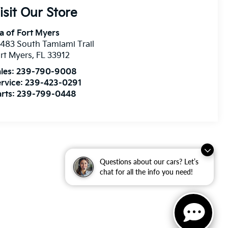
isit Our Store
a of Fort Myers
483 South Tamiami Trail
rt Myers
,
FL
33912
les:
239-790-9008
rvice:
239-423-0291
rts:
239-799-0448
Questions about our cars? Let’s
chat for all the info you need!