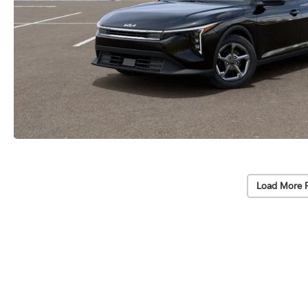
Load More 