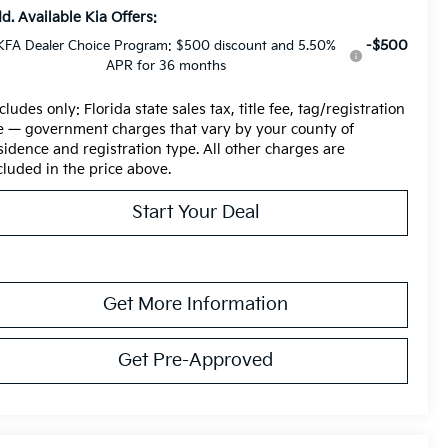
d. Available Kia Offers:
-$500
KFA Dealer Choice Program: $500 discount and 5.50%
APR for 36 months
cludes only: Florida state sales tax, title fee, tag/registration
e — government charges that vary by your county of
sidence and registration type. All other charges are
cluded in the price above.
Start Your Deal
Get More Information
Get Pre-Approved