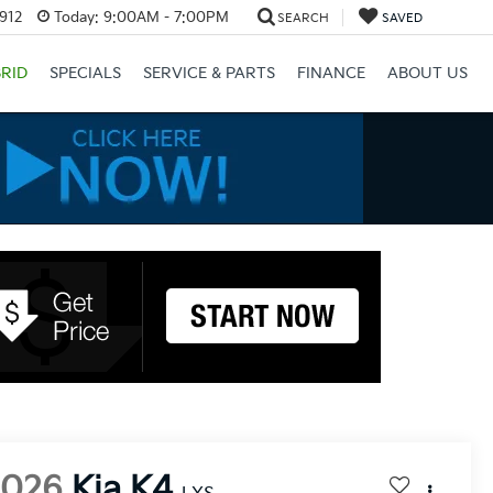
3912
Today:
9:00AM - 7:00PM
SEARCH
SAVED
RID
SPECIALS
SERVICE & PARTS
FINANCE
ABOUT US
2026
Kia K4