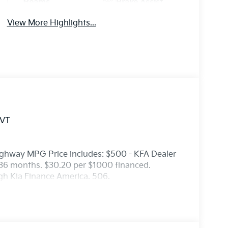
Beams
Brake Assist
View More Highlights...
CVT
ighway MPG Price includes: $500 - KFA Dealer
36 months. $30.20 per $1000 financed.
ugh Kia Finance America. 506.