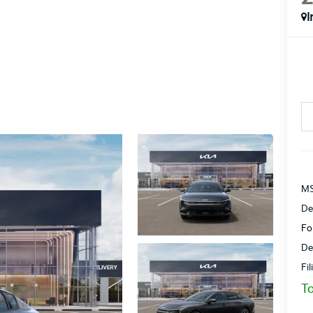
I
MS
De
Fo
De
Fi
To