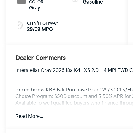
COLOR
Gasoline
Gray
CITY/HIGHWAY
29/39 MPG
Dealer Comments
Interstellar Gray 2026 Kia K4 LXS 2.0L I4 MPI FWD 
Priced below KBB Fair Purchase Price! 29/39 City/H
Choice Program: $500 discount and 5.50% APR for 
Available to well qualified buyers who finance thro
Read More...