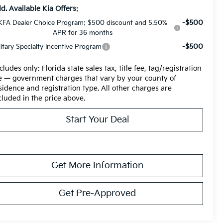
d. Available Kia Offers:
-$500
KFA Dealer Choice Program: $500 discount and 5.50%
APR for 36 months
-$500
litary Specialty Incentive Program
cludes only: Florida state sales tax, title fee, tag/registration
e — government charges that vary by your county of
sidence and registration type. All other charges are
cluded in the price above.
Start Your Deal
Get More Information
Get Pre-Approved