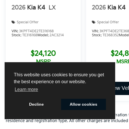
2026
Kia K4
LX
2026
Kia K4
Special Offer
Special Offer
VIN:
3KPFT4DE2TE316168
VIN:
3KPFT4DE2TE36
Stock:
TE316168
Model:
2AC3214
Stock:
TE368352
Mode
$24,120
$24,
MSRP
MSR
This website uses cookies to ensure you get
the best experience on our website.
View Vehicle
View Veh
Learn more
Decline
Allow cookies
Excludes only: Florida state sales tax, title fee, tag/registrat
residence and registration type. All other charges are included 