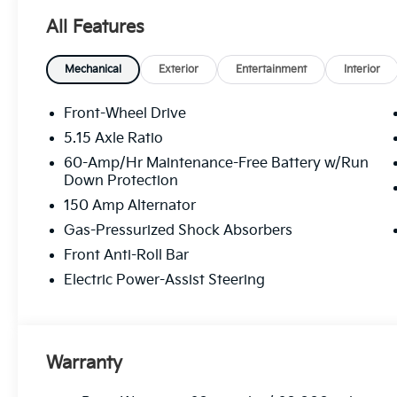
All Features
Mechanical
Exterior
Entertainment
Interior
Front-Wheel Drive
5.15 Axle Ratio
60-Amp/Hr Maintenance-Free Battery w/Run
Down Protection
150 Amp Alternator
Gas-Pressurized Shock Absorbers
Front Anti-Roll Bar
Electric Power-Assist Steering
Warranty