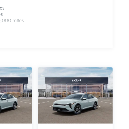
les
es
0,000 miles