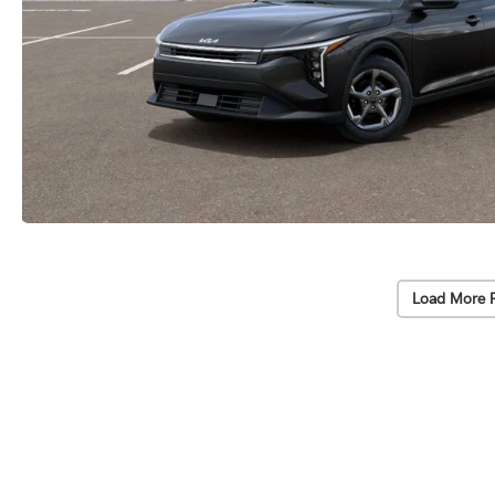
Load More 