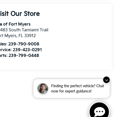
isit Our Store
a of Fort Myers
483 South Tamiami Trail
rt Myers
,
FL
33912
les:
239-790-9008
rvice:
239-423-0291
rts:
239-799-0448
Finding the perfect vehicle? Chat
now for expert guidance!