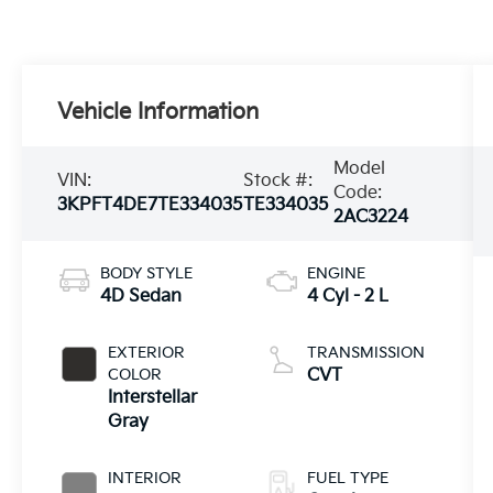
Vehicle Information
Model
VIN:
Stock #:
Code:
3KPFT4DE7TE334035
TE334035
2AC3224
BODY STYLE
ENGINE
4D Sedan
4 Cyl - 2 L
EXTERIOR
TRANSMISSION
COLOR
CVT
Interstellar
Gray
INTERIOR
FUEL TYPE