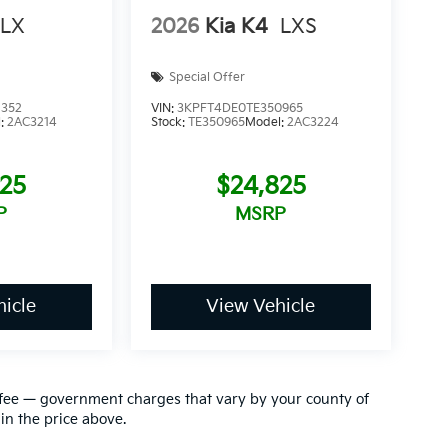
LX
2026
Kia K4
LXS
Special Offer
8352
VIN:
3KPFT4DE0TE350965
l:
2AC3214
Stock:
TE350965
Model:
2AC3224
825
$24,825
P
MSRP
icle
View Vehicle
ion fee — government charges that vary by your county of
in the price above.