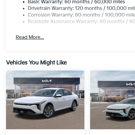
Basic Warranty: 60 months / 60,000 miles
Drivetrain Warranty: 120 months / 100,000 mi
Corrosion Warranty: 60 months / 100,000 mil
Roadside Assistance Warranty: 60 months / 6
Read More...
Vehicles You Might Like