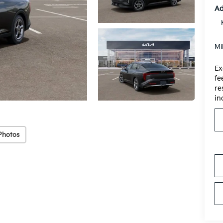
Ad
Mi
Ex
fe
re
in
Photos