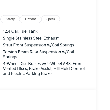
Safety
Options
Specs
12.4 Gal. Fuel Tank
Single Stainless Steel Exhaust
Strut Front Suspension w/Coil Springs
Torsion Beam Rear Suspension w/Coil
Springs
4-Wheel Disc Brakes w/4-Wheel ABS, Front
Vented Discs, Brake Assist, Hill Hold Control
and Electric Parking Brake