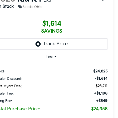
LXS
n Stock
Special Offer
$1,614
SAVINGS
Less
$24,825
RP:
-$1,614
aler Discount:
rt Myers Deal:
$23,211
+$1,198
aler Fee:
+$549
ling Fee:
tal Purchase Price:
$24,958