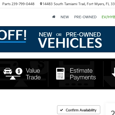
Parts
239-799-0448
14483 South Tamiami Trail, Fort Myers, FL 3
NEW
PRE-OWNED
EV/HYB
Confirm Availability