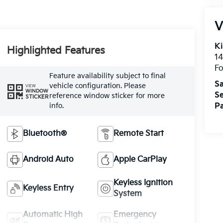
V
Ki
Highlighted Features
14
Fo
Feature availability subject to final
Sa
vehicle configuration. Please
VIEW
WINDOW
Se
reference window sticker for more
STICKER
info.
Pa
Bluetooth®
Remote Start
Android Auto
Apple CarPlay
Keyless Ignition
Keyless Entry
System
Automatic High
Emergency