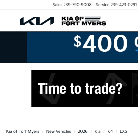
Sales
239-790-9008
Service
239-423-0291
Kia of Fort Myers
New Vehicles
2026
Kia
K4
LXS