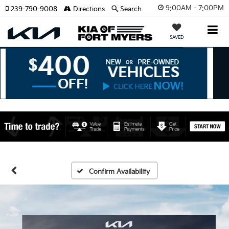
9:00AM - 7:00PM
239-790-9008
Directions
Search
SAVED
Confirm Availability