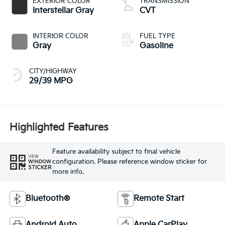
EXTERIOR COLOR
TRANSMISSION
Interstellar Gray
CVT
INTERIOR COLOR
FUEL TYPE
Gray
Gasoline
CITY/HIGHWAY
29/39 MPG
Highlighted Features
Feature availability subject to final vehicle
VIEW
configuration. Please reference window sticker for
WINDOW
STICKER
more info.
Bluetooth®
Remote Start
Android Auto
Apple CarPlay