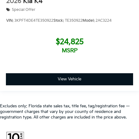
2026
Kia K4
Special Offer
VIN:
3KPFT4DE4TE350922
Stock:
TE350922
Model:
2AC3224
$24,825
MSRP
View Vehicle
Excludes only: Florida state sales tax, title fee, tag/registration fee —
government charges that vary by your county of residence and
registration type. All other charges are included in the price above.