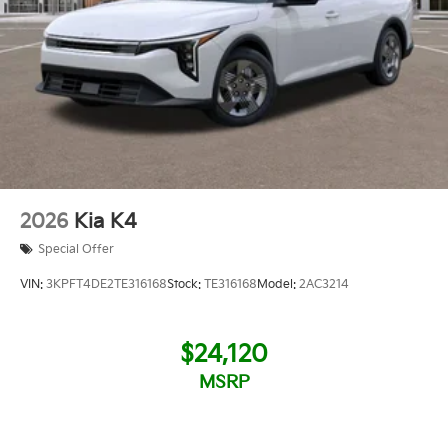
2026
Kia K4
Special Offer
VIN:
3KPFT4DE2TE316168
Stock:
TE316168
Model:
2AC3214
$24,120
MSRP