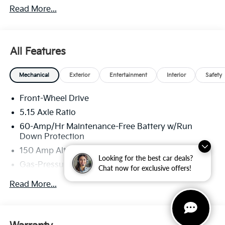
Read More...
well qualified buyers who finance through Kia Finance
America. 506.
All Features
Mechanical
Exterior
Entertainment
Interior
Safety
Front-Wheel Drive
5.15 Axle Ratio
60-Amp/Hr Maintenance-Free Battery w/Run
Down Protection
150 Amp Alternator
Looking for the best car deals?
Gas-Pressurized Shock Absorbers
Chat now for exclusive offers!
Front Anti-Roll Bar
Read More...
Electric Power-Assist Steering
12.4 Gal. Fuel Tank
Single Stainless Steel Exhaust