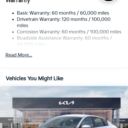
Warranty
Strut Front Suspension w/Coil Springs
Basic Warranty: 60 months / 60,000 miles
Torsion Beam Rear Suspension w/Coil Springs
Drivetrain Warranty: 120 months / 100,000
4-Wheel Disc Brakes w/4-Wheel ABS, Front Vented
miles
Discs, Brake Assist, Hill Hold Control and Electric
Corrosion Warranty: 60 months / 100,000 miles
Parking Brake
Roadside Assistance Warranty: 60 months /
60,000 miles
Read More...
Vehicles You Might Like