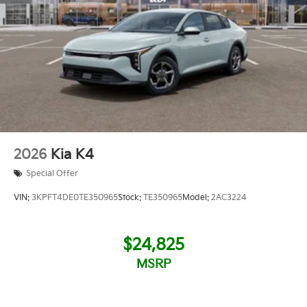
2026
Kia K4
Special Offer
VIN:
3KPFT4DE0TE350965
Stock:
TE350965
Model:
2AC3224
$24,825
MSRP