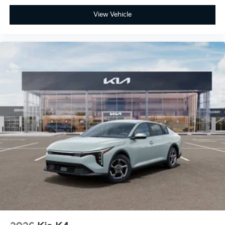
View Vehicle