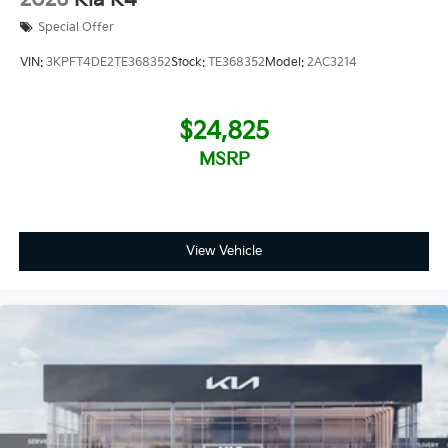
Special Offer
VIN:
3KPFT4DE2TE368352
Stock:
TE368352
Model:
2AC3214
$24,825
MSRP
View Vehicle