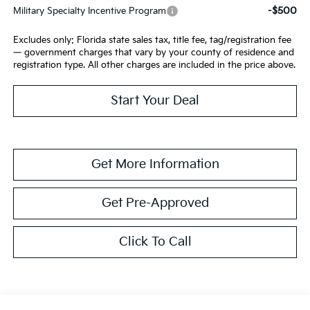
-$500
Military Specialty Incentive Program
Excludes only: Florida state sales tax, title fee, tag/registration fee
— government charges that vary by your county of residence and
registration type. All other charges are included in the price above.
Start Your Deal
Get More Information
Get Pre-Approved
Click To Call