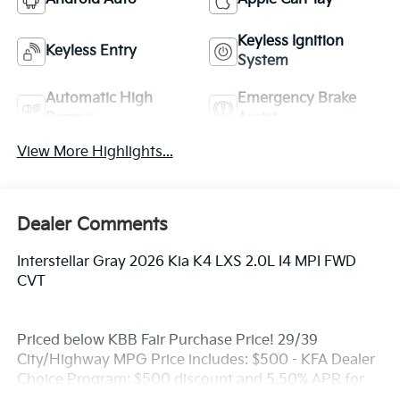
Keyless Ignition
Keyless Entry
System
Automatic High
Emergency Brake
Beams
Assist
View More Highlights...
Dealer Comments
Interstellar Gray 2026 Kia K4 LXS 2.0L I4 MPI FWD
CVT
Priced below KBB Fair Purchase Price! 29/39
City/Highway MPG Price includes: $500 - KFA Dealer
Choice Program: $500 discount and 5.50% APR for
36 months. $30.20 per $1000 financed. Available to