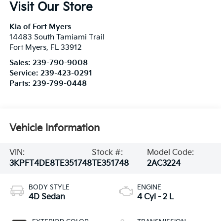
Visit Our Store
Kia of Fort Myers
14483 South Tamiami Trail
Fort Myers
,
FL
33912
Sales:
239-790-9008
Service:
239-423-0291
Parts:
239-799-0448
Vehicle Information
VIN:
Stock #:
Model Code:
3KPFT4DE8TE351748
TE351748
2AC3224
BODY STYLE
ENGINE
4D Sedan
4 Cyl - 2 L