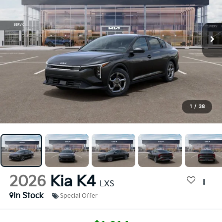
1
/
38
2026
Kia K4
LXS
In Stock
Special Offer