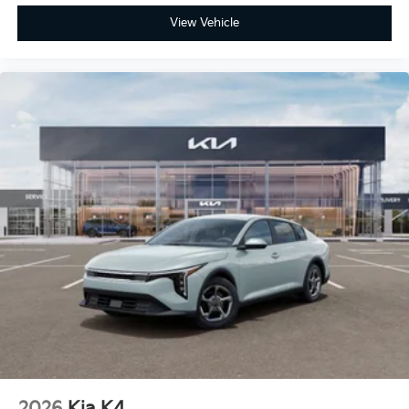
View Vehicle
2026
Kia K4