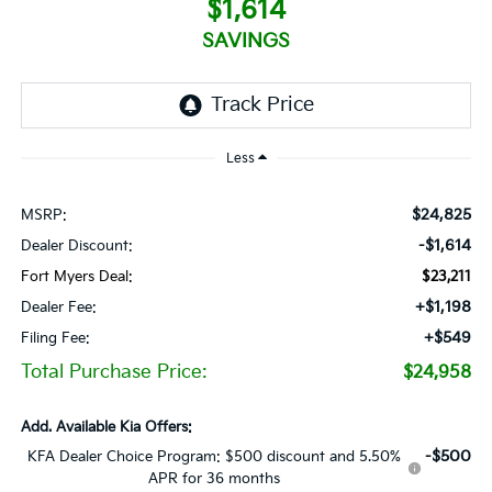
$1,614
SAVINGS
Less
$24,825
MSRP:
-$1,614
Dealer Discount:
Fort Myers Deal:
$23,211
+$1,198
Dealer Fee:
+$549
Filing Fee:
Total Purchase Price:
$24,958
Add. Available Kia Offers:
-$500
KFA Dealer Choice Program: $500 discount and 5.50%
APR for 36 months