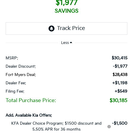
$1,977
SAVINGS
Less
$30,415
MSRP:
-$1,977
Dealer Discount:
Fort Myers Deal:
$28,438
+$1,198
Dealer Fee:
+$549
Filing Fee:
Total Purchase Price:
$30,185
Add. Available Kia Offers:
-$1,500
KFA Dealer Choice Program: $1500 discount and
5.50% APR for 36 months