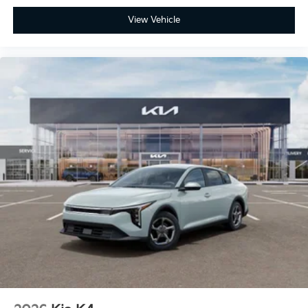
View Vehicle