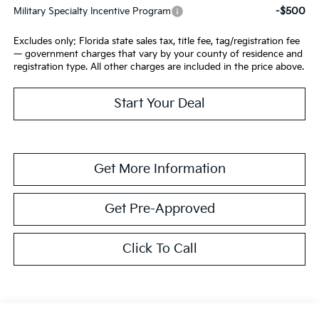
-$500
Military Specialty Incentive Program
Excludes only: Florida state sales tax, title fee, tag/registration fee
— government charges that vary by your county of residence and
registration type. All other charges are included in the price above.
Start Your Deal
Get More Information
Get Pre-Approved
Click To Call