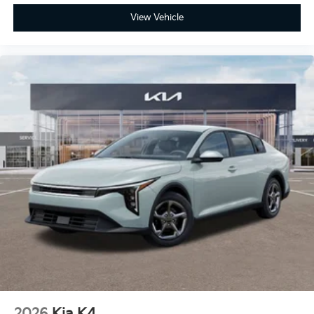
View Vehicle
2026
Kia K4