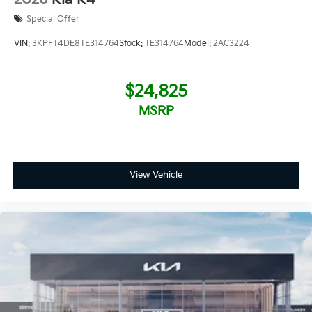
Special Offer
VIN:
3KPFT4DE8TE314764
Stock:
TE314764
Model:
2AC3224
$24,825
MSRP
View Vehicle