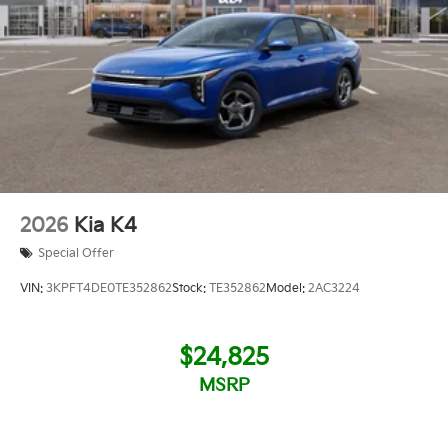
2026
Kia K4
Special Offer
VIN:
3KPFT4DE0TE352862
Stock:
TE352862
Model:
2AC3224
$24,825
MSRP