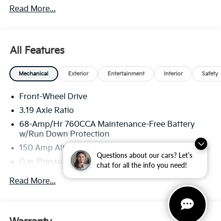
Read More...
well qualified buyers who finance through Kia Finance
America. 506.
All Features
Mechanical
Exterior
Entertainment
Interior
Safety
Front-Wheel Drive
3.19 Axle Ratio
68-Amp/Hr 760CCA Maintenance-Free Battery
w/Run Down Protection
150 Amp Alternator
Questions about our cars? Let’s
Gas-Pressurized Shock Absorbers
chat for all the info you need!
Front And Rear Anti-Roll Bars
Read More...
Electric Power-Assist Speed-Sensing Steering
15.8 Gal. Fuel Tank
Single Stainless Steel Exhaust