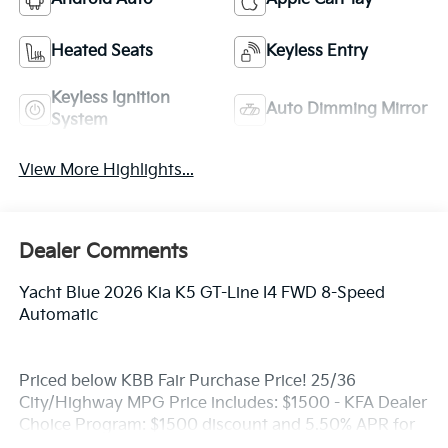
Heated Seats
Keyless Entry
Keyless Ignition
Auto Dimming Mirror
System
View More Highlights...
Dealer Comments
Yacht Blue 2026 Kia K5 GT-Line I4 FWD 8-Speed
Automatic
Priced below KBB Fair Purchase Price! 25/36
City/Highway MPG Price includes: $1500 - KFA Dealer
Choice Program: $1500 discount and 5.50% APR for
36 months. $30.20 per $1000 financed. Available to