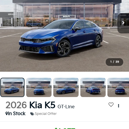
1
/
39
2026
Kia K5
GT-Line
In Stock
Special Offer