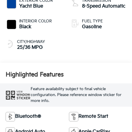
EXTERIOR COLOR
TRANSMISSION
Yacht Blue
8-Speed Automatic
INTERIOR COLOR
FUEL TYPE
Black
Gasoline
CITY/HIGHWAY
25/36 MPG
Highlighted Features
Feature availability subject to final vehicle
VIEW
configuration. Please reference window sticker for
WINDOW
STICKER
more info.
Bluetooth®
Remote Start
Android Auto
Apple CarPlay