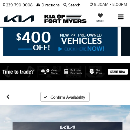
8:30AM - 8:00PM
239-790-9008
Directions
Search
SAVED
Confirm Availability