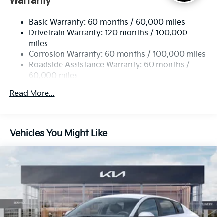
Warranty
Strut Front Suspension w/Coil Springs
Basic Warranty: 60 months / 60,000 miles
Multi-Link Rear Suspension w/Coil Springs
Drivetrain Warranty: 120 months / 100,000
4-Wheel Disc Brakes w/4-Wheel ABS, Front Vented
miles
Discs, Brake Assist, Hill Hold Control and Electric
Corrosion Warranty: 60 months / 100,000 miles
Parking Brake
Roadside Assistance Warranty: 60 months /
60,000 miles
Read More...
Vehicles You Might Like