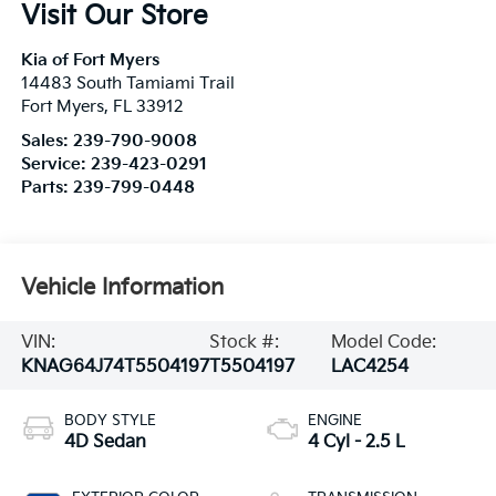
Visit Our Store
Kia of Fort Myers
14483 South Tamiami Trail
Fort Myers
,
FL
33912
Sales:
239-790-9008
Service:
239-423-0291
Parts:
239-799-0448
Vehicle Information
VIN:
Stock #:
Model Code:
KNAG64J74T5504197
T5504197
LAC4254
BODY STYLE
ENGINE
4D Sedan
4 Cyl - 2.5 L