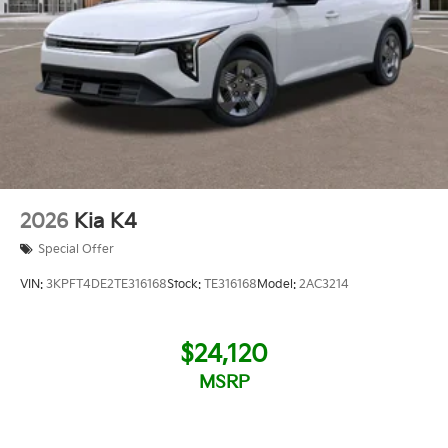
2026
Kia K4
Special Offer
VIN:
3KPFT4DE2TE316168
Stock:
TE316168
Model:
2AC3214
$24,120
MSRP