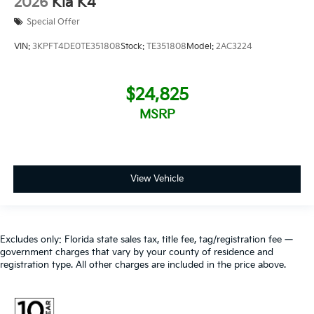
2026
Kia K4
Special Offer
VIN:
3KPFT4DE0TE351808
Stock:
TE351808
Model:
2AC3224
$24,825
MSRP
View Vehicle
Excludes only: Florida state sales tax, title fee, tag/registration fee —
government charges that vary by your county of residence and
registration type. All other charges are included in the price above.