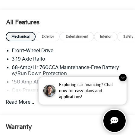
All Features
Mechanical
Exterior
Entertainment
Interior
Safety
Front-Wheel Drive
3.19 Axle Ratio
68-Amp/Hr 760CCA Maintenance-Free Battery
w/Run Down Protection
150 Amp Alternator
Exploring car financing? Chat
Gas-Pressurized Shock Absorbers
now for easy plans and
applications!
Front And Rear Anti-Roll Bars
Read More...
Electric Power-Assist Speed-Sensing Steering
15.8 Gal. Fuel Tank
Single Stainless Steel Exhaust
Warranty
Strut Front Suspension w/Coil Springs