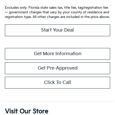
Excludes only: Florida state sales tax, title fee, tag/registration fee
— government charges that vary by your county of residence and
registration type. All other charges are included in the price above.
Start Your Deal
Get More Information
Get Pre-Approved
Click To Call
Visit Our Store