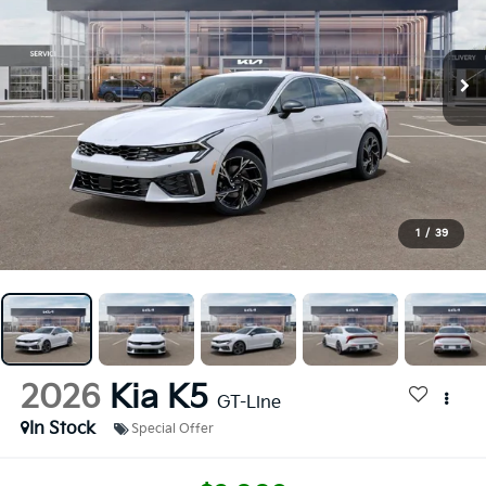
1
/
39
2026
Kia K5
GT-Line
In Stock
Special Offer