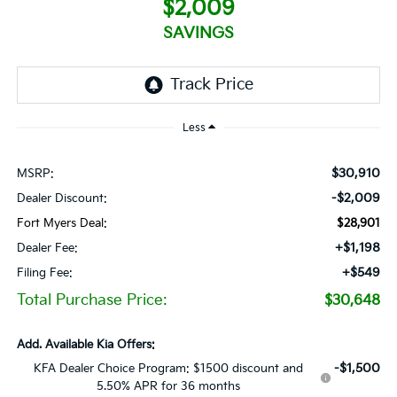
$2,009
SAVINGS
Less
$30,910
MSRP:
-$2,009
Dealer Discount:
Fort Myers Deal:
$28,901
+$1,198
Dealer Fee:
+$549
Filing Fee:
Total Purchase Price:
$30,648
Add. Available Kia Offers:
-$1,500
KFA Dealer Choice Program: $1500 discount and
5.50% APR for 36 months