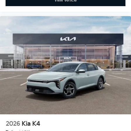
View Vehicle
2026
Kia K4