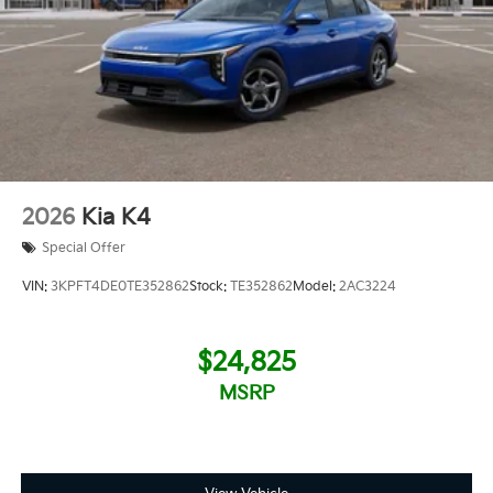
2026
Kia K4
Special Offer
VIN:
3KPFT4DE0TE352862
Stock:
TE352862
Model:
2AC3224
$24,825
MSRP