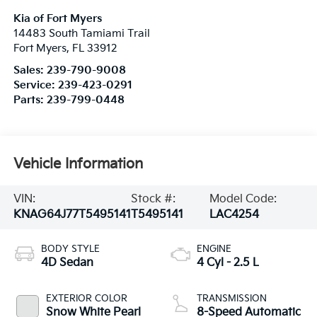
Kia of Fort Myers
14483 South Tamiami Trail
Fort Myers
,
FL
33912
Sales:
239-790-9008
Service:
239-423-0291
Parts:
239-799-0448
Vehicle Information
VIN:
Stock #:
Model Code:
KNAG64J77T5495141
T5495141
LAC4254
BODY STYLE
ENGINE
4D Sedan
4 Cyl - 2.5 L
EXTERIOR COLOR
TRANSMISSION
Snow White Pearl
8-Speed Automatic