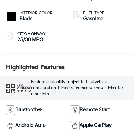
INTERIOR COLOR
FUEL TYPE
Black
Gasoline
CITY/HIGHWAY
25/36 MPG
Highlighted Features
Feature availability subject to final vehicle
VIEW
configuration. Please reference window sticker for
WINDOW
STICKER
more info.
Bluetooth®
Remote Start
Android Auto
Apple CarPlay