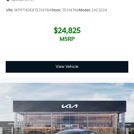
VIN:
3KPFT4DE8TE314764
Stock:
TE314764
Model:
2AC3224
$24,825
MSRP
View Vehicle