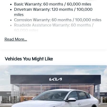
Basic Warranty: 60 months / 60,000 miles
Multi-Link Rear Suspension w/Coil Springs
Drivetrain Warranty: 120 months / 100,000
4-Wheel Disc Brakes w/4-Wheel ABS, Front Vented
miles
Discs, Brake Assist, Hill Hold Control and Electric
Corrosion Warranty: 60 months / 100,000 miles
Parking Brake
Roadside Assistance Warranty: 60 months /
60,000 miles
Read More...
Vehicles You Might Like