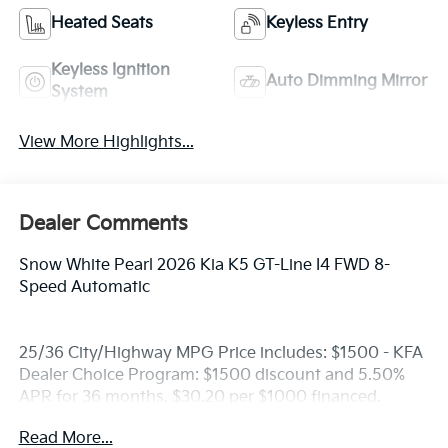
Heated Seats
Keyless Entry
Keyless Ignition
Auto Dimming Mirror
System
View More Highlights...
Dealer Comments
Snow White Pearl 2026 Kia K5 GT-Line I4 FWD 8-
Speed Automatic
25/36 City/Highway MPG Price includes: $1500 - KFA
Dealer Choice Program: $1500 discount and 5.50%
APR for 36 months. $30.20 per $1000 financed.
Available to well qualified buyers who finance
Read More...
through Kia Finance America. 506.