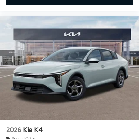
2026
Kia K4
Special Offer