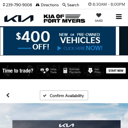
8:30AM - 8:00PM
239-790-9008
Directions
Search
SAVED
Confirm Availability