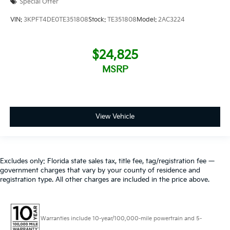
Special Offer
VIN:
3KPFT4DE0TE351808
Stock:
TE351808
Model:
2AC3224
$24,825
MSRP
View Vehicle
Excludes only: Florida state sales tax, title fee, tag/registration fee —
government charges that vary by your county of residence and
registration type. All other charges are included in the price above.
Warranties include 10-year/100,000-mile powertrain and 5-