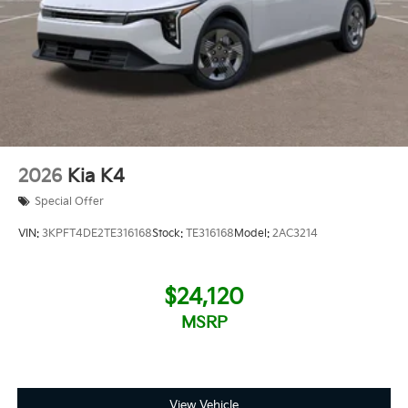
2026
Kia K4
Special Offer
VIN:
3KPFT4DE2TE316168
Stock:
TE316168
Model:
2AC3214
$24,120
MSRP
View Vehicle