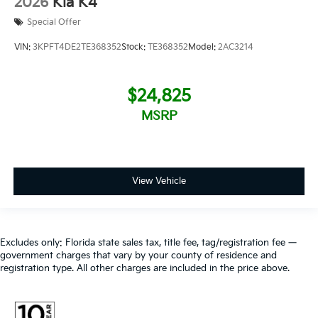
2026
Kia K4
Special Offer
VIN:
3KPFT4DE2TE368352
Stock:
TE368352
Model:
2AC3214
$24,825
MSRP
View Vehicle
Excludes only: Florida state sales tax, title fee, tag/registration fee —
government charges that vary by your county of residence and
registration type. All other charges are included in the price above.