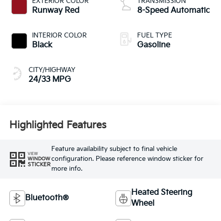
EXTERIOR COLOR
TRANSMISSION
Runway Red
8-Speed Automatic
INTERIOR COLOR
FUEL TYPE
Black
Gasoline
CITY/HIGHWAY
24/33 MPG
Highlighted Features
Feature availability subject to final vehicle
VIEW
configuration. Please reference window sticker for
WINDOW
STICKER
more info.
Heated Steering
Bluetooth®
Wheel