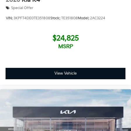
Special Offer
VIN:
3KPFT4DE0TE351808
Stock:
TE351808
Model:
2AC3224
$24,825
MSRP
View Vehicle