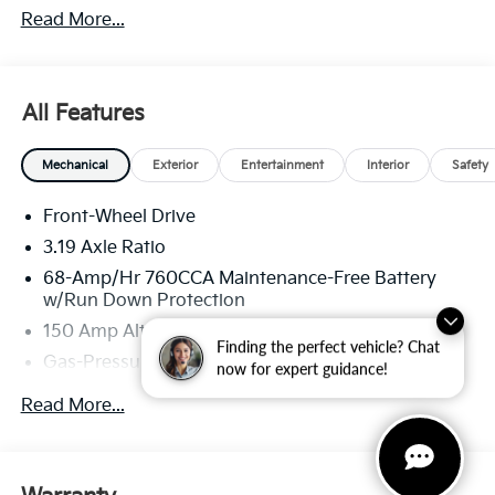
Read More...
through Kia Finance America. 506.
All Features
Mechanical
Exterior
Entertainment
Interior
Safety
Front-Wheel Drive
3.19 Axle Ratio
68-Amp/Hr 760CCA Maintenance-Free Battery
w/Run Down Protection
150 Amp Alternator
Finding the perfect vehicle? Chat
Gas-Pressurized Shock Absorbers
now for expert guidance!
Front And Rear Anti-Roll Bars
Read More...
Electric Power-Assist Speed-Sensing Steering
15.8 Gal. Fuel Tank
Single Stainless Steel Exhaust