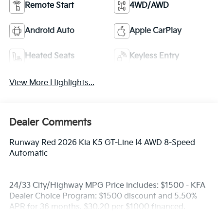
Remote Start
4WD/AWD
Android Auto
Apple CarPlay
Heated Seats
Keyless Entry
View More Highlights...
Dealer Comments
Runway Red 2026 Kia K5 GT-Line I4 AWD 8-Speed
Automatic
24/33 City/Highway MPG Price includes: $1500 - KFA
Dealer Choice Program: $1500 discount and 5.50%
APR for 36 months. $30.20 per $1000 financed.
Available to well qualified buyers who finance