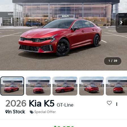
1
/
39
2026
Kia K5
GT-Line
In Stock
Special Offer