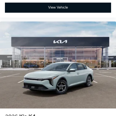
View Vehicle