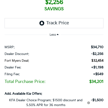
$2,256
SAVINGS
Less
$34,710
MSRP:
-$2,256
Dealer Discount:
Fort Myers Deal:
$32,454
+$1,198
Dealer Fee:
+$549
Filing Fee:
Total Purchase Price:
$34,201
Add. Available Kia Offers:
-$1,500
KFA Dealer Choice Program: $1500 discount and
5.50% APR for 36 months