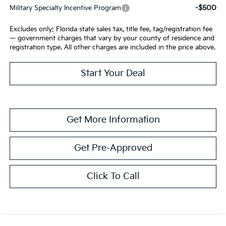
-$500
Military Specialty Incentive Program
Excludes only: Florida state sales tax, title fee, tag/registration fee
— government charges that vary by your county of residence and
registration type. All other charges are included in the price above.
Start Your Deal
Get More Information
Get Pre-Approved
Click To Call