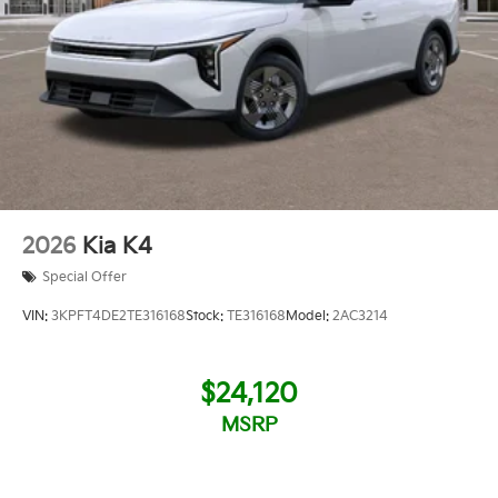
2026
Kia K4
Special Offer
VIN:
3KPFT4DE2TE316168
Stock:
TE316168
Model:
2AC3214
$24,120
MSRP