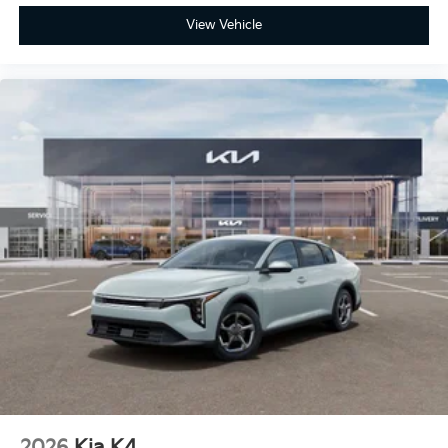
View Vehicle
2026
Kia K4