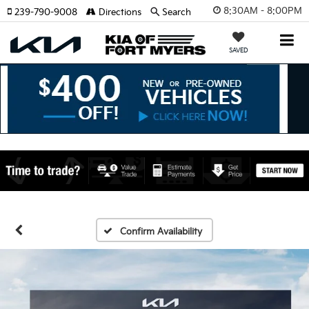
8:30AM - 8:00PM
239-790-9008
Directions
Search
SAVED
Confirm Availability