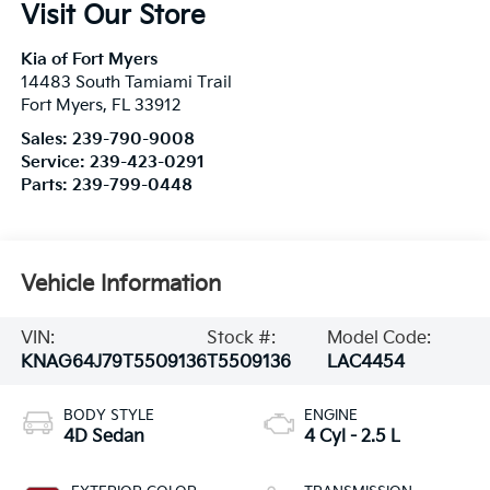
Visit Our Store
Kia of Fort Myers
14483 South Tamiami Trail
Fort Myers
,
FL
33912
Sales:
239-790-9008
Service:
239-423-0291
Parts:
239-799-0448
Vehicle Information
VIN:
Stock #:
Model Code:
KNAG64J79T5509136
T5509136
LAC4454
BODY STYLE
ENGINE
4D Sedan
4 Cyl - 2.5 L