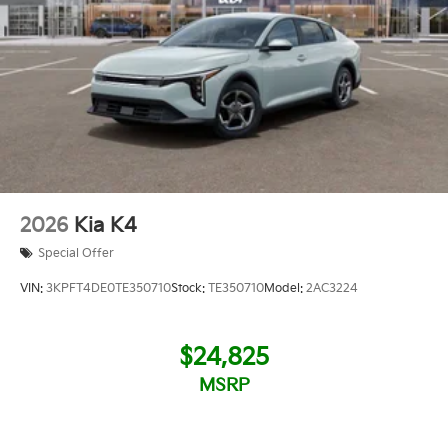
2026
Kia K4
Special Offer
VIN:
3KPFT4DE0TE350710
Stock:
TE350710
Model:
2AC3224
$24,825
MSRP