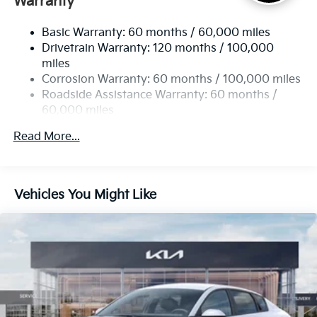
Warranty
Strut Front Suspension w/Coil Springs
Basic Warranty: 60 months / 60,000 miles
Multi-Link Rear Suspension w/Coil Springs
Drivetrain Warranty: 120 months / 100,000
4-Wheel Disc Brakes w/4-Wheel ABS, Front Vented
miles
Discs, Brake Assist, Hill Hold Control and Electric
Corrosion Warranty: 60 months / 100,000 miles
Parking Brake
Roadside Assistance Warranty: 60 months /
60,000 miles
Read More...
Vehicles You Might Like