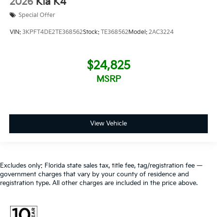
2026
Kia K4
Special Offer
VIN:
3KPFT4DE2TE368562
Stock:
TE368562
Model:
2AC3224
$24,825
MSRP
View Vehicle
Excludes only: Florida state sales tax, title fee, tag/registration fee —
government charges that vary by your county of residence and
registration type. All other charges are included in the price above.