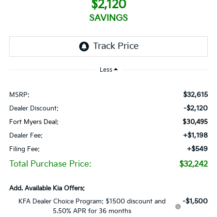
$2,120
SAVINGS
Less
$32,615
MSRP:
-$2,120
Dealer Discount:
Fort Myers Deal:
$30,495
+$1,198
Dealer Fee:
+$549
Filing Fee:
Total Purchase Price:
$32,242
Add. Available Kia Offers:
-$1,500
KFA Dealer Choice Program: $1500 discount and
5.50% APR for 36 months