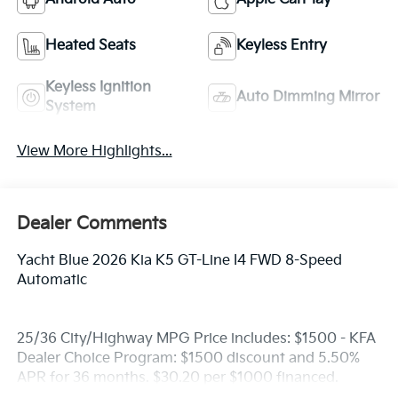
Heated Seats
Keyless Entry
Keyless Ignition
Auto Dimming Mirror
System
View More Highlights...
Dealer Comments
Yacht Blue 2026 Kia K5 GT-Line I4 FWD 8-Speed
Automatic
25/36 City/Highway MPG Price includes: $1500 - KFA
Dealer Choice Program: $1500 discount and 5.50%
APR for 36 months. $30.20 per $1000 financed.
Available to well qualified buyers who finance