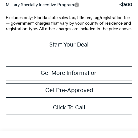
-$500
Military Specialty Incentive Program
Excludes only: Florida state sales tax, title fee, tag/registration fee
— government charges that vary by your county of residence and
registration type. All other charges are included in the price above.
Start Your Deal
Get More Information
Get Pre-Approved
Click To Call