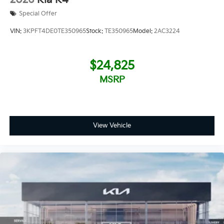
Special Offer
VIN:
3KPFT4DE0TE350965
Stock:
TE350965
Model:
2AC3224
$24,825
MSRP
View Vehicle