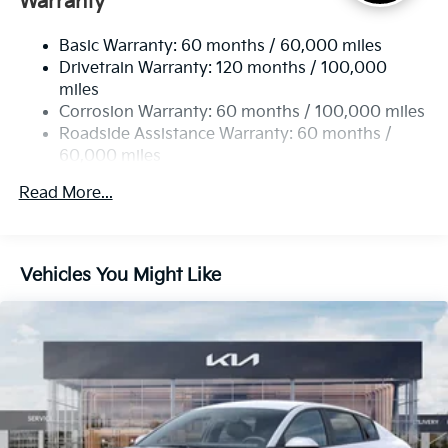
Warranty
Strut Front Suspension w/Coil Springs
Basic Warranty: 60 months / 60,000 miles
Multi-Link Rear Suspension w/Coil Springs
Drivetrain Warranty: 120 months / 100,000
4-Wheel Disc Brakes w/4-Wheel ABS, Front Vented
miles
Discs, Brake Assist, Hill Hold Control and Electric
Corrosion Warranty: 60 months / 100,000 miles
Parking Brake
Roadside Assistance Warranty: 60 months /
60,000 miles
Read More...
Vehicles You Might Like