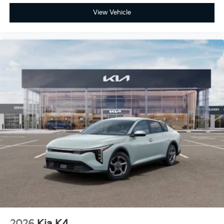
View Vehicle
2026
Kia K4