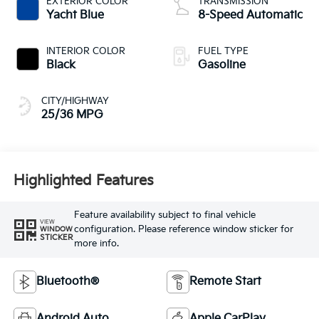
EXTERIOR COLOR
TRANSMISSION
Yacht Blue
8-Speed Automatic
INTERIOR COLOR
FUEL TYPE
Black
Gasoline
CITY/HIGHWAY
25/36 MPG
Highlighted Features
Feature availability subject to final vehicle
VIEW
configuration. Please reference window sticker for
WINDOW
STICKER
more info.
Bluetooth®
Remote Start
Android Auto
Apple CarPlay