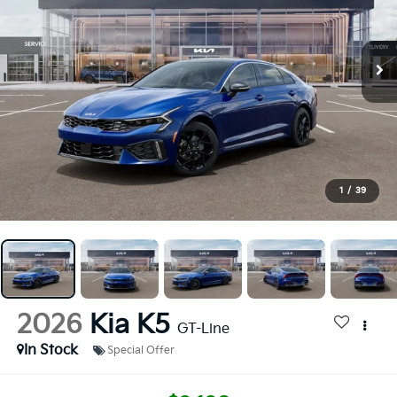
1
/
39
2026
Kia K5
GT-Line
In Stock
Special Offer