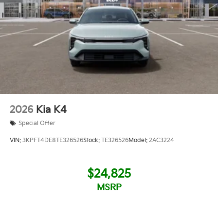
2026
Kia K4
Special Offer
VIN:
3KPFT4DE8TE326526
Stock:
TE326526
Model:
2AC3224
$24,825
MSRP