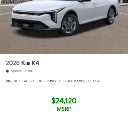
2026
Kia K4
Special Offer
VIN:
3KPFT4DE2TE316168
Stock:
TE316168
Model:
2AC3214
$24,120
MSRP