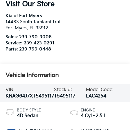
Visit Our Store
Kia of Fort Myers
14483 South Tamiami Trail
Fort Myers
,
FL
33912
Sales:
239-790-9008
Service:
239-423-0291
Parts:
239-799-0448
Vehicle Information
VIN:
Stock #:
Model Code:
KNAG64J7XT5495117
T5495117
LAC4254
BODY STYLE
ENGINE
4D Sedan
4 Cyl - 2.5 L