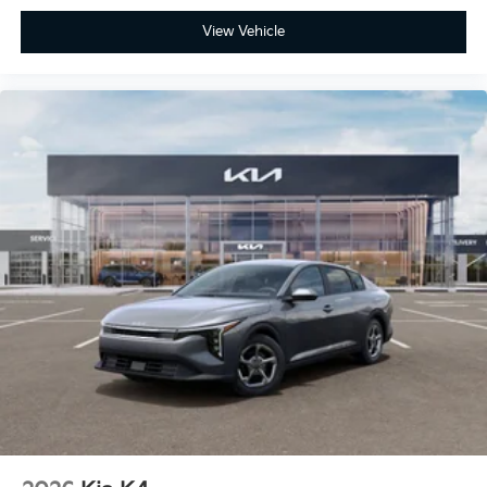
View Vehicle