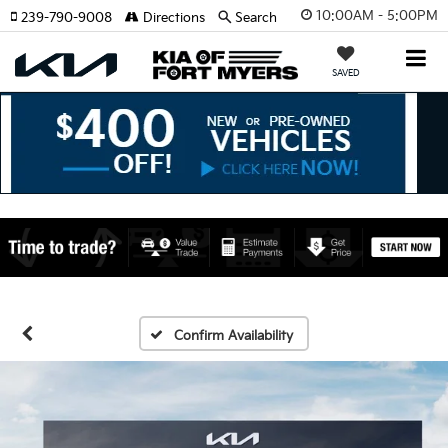
10:00AM - 5:00PM
239-790-9008
Directions
Search
SAVED
Confirm Availability