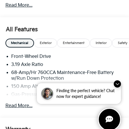
Read More...
through Kia Finance America. 506.
All Features
Mechanical
Exterior
Entertainment
Interior
Safety
Front-Wheel Drive
3.19 Axle Ratio
68-Amp/Hr 760CCA Maintenance-Free Battery
w/Run Down Protection
150 Amp Alternator
Finding the perfect vehicle? Chat
Gas-Pressurized Shock Absorbers
now for expert guidance!
Front And Rear Anti-Roll Bars
Read More...
Electric Power-Assist Speed-Sensing Steering
15.8 Gal. Fuel Tank
Single Stainless Steel Exhaust