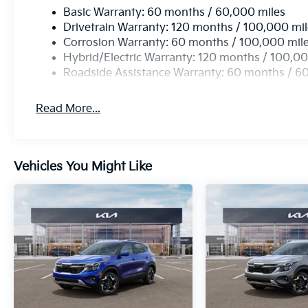
Basic Warranty: 60 months / 60,000 miles
Drivetrain Warranty: 120 months / 100,000 mi
Corrosion Warranty: 60 months / 100,000 mil
Hybrid/Electric Warranty: 120 months / 100,00
Roadside Assistance Warranty: 60 months / 6
Read More...
Vehicles You Might Like