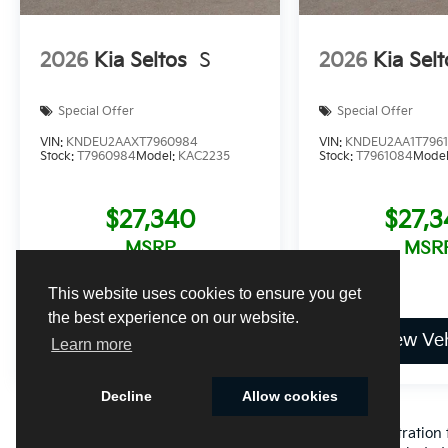
2026
Kia Seltos
S
2026
Kia Selt
Special Offer
Special Offer
VIN:
KNDEU2AAXT7960984
VIN:
KNDEU2AA1T796
Stock:
T7960984
Model:
KAC2235
Stock:
T7961084
Mode
$27,340
$27,
MSRP
MSR
This website uses cookies to ensure you get
the best experience on our website.
View Vehicle
View Veh
Learn more
Decline
Allow cookies
Excludes only: Florida state sales tax, title fee, tag/registrat