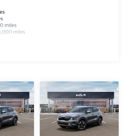
les
es
0 miles
0,000 miles