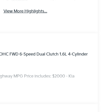
Warning
View More Highlights...
DOHC FWD 6-Speed Dual Clutch 1.6L 4-Cylinder
ighway MPG Price includes: $2000 - Kia