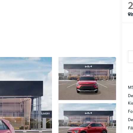
I
MS
De
Ki
Fo
De
Fi