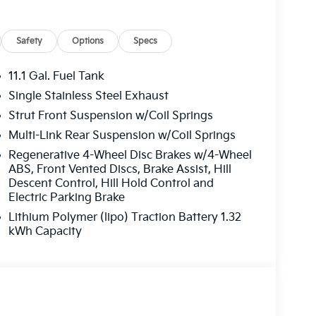
Safety
Options
Specs
11.1 Gal. Fuel Tank
Single Stainless Steel Exhaust
Strut Front Suspension w/Coil Springs
Multi-Link Rear Suspension w/Coil Springs
Regenerative 4-Wheel Disc Brakes w/4-Wheel
ABS, Front Vented Discs, Brake Assist, Hill
Descent Control, Hill Hold Control and
Electric Parking Brake
Lithium Polymer (lipo) Traction Battery 1.32
kWh Capacity