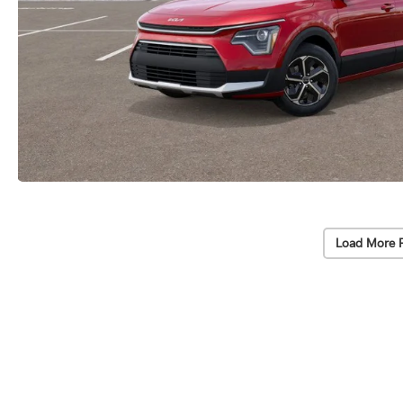
Load More 