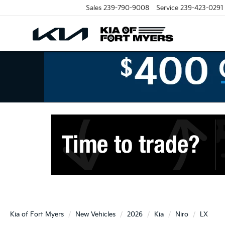
Sales
239-790-9008
Service
239-423-0291
Kia of Fort Myers
New Vehicles
2026
Kia
Niro
LX