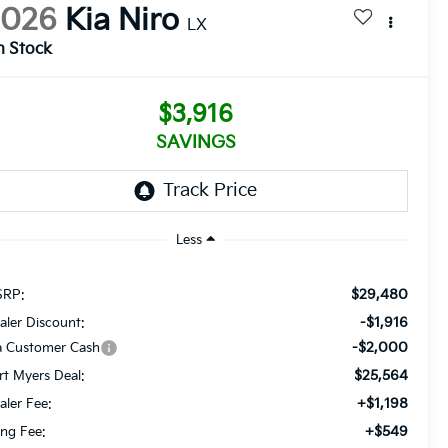
2026
Kia Niro
LX
n Stock
$3,916
SAVINGS
Less
$29,480
RP:
-$1,916
aler Discount:
-$2,000
a Customer Cash
$25,564
rt Myers Deal:
+$1,198
aler Fee:
+$549
ling Fee: