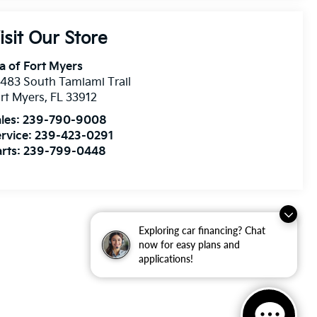
isit Our Store
a of Fort Myers
483 South Tamiami Trail
rt Myers
,
FL
33912
les:
239-790-9008
rvice:
239-423-0291
rts:
239-799-0448
Exploring car financing? Chat
now for easy plans and
applications!