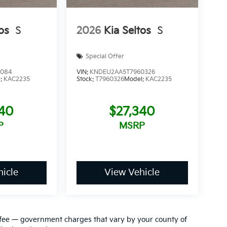
os
S
2026
Kia Seltos
S
Special Offer
1084
VIN:
KNDEU2AA5T7960326
l:
KAC2235
Stock:
T7960326
Model:
KAC2235
340
$27,340
P
MSRP
icle
View Vehicle
ion fee — government charges that vary by your county of