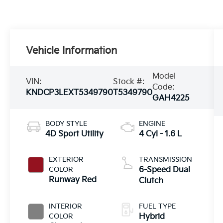
Vehicle Information
Model
VIN:
Stock #:
Code:
KNDCP3LEXT5349790
T5349790
GAH4225
BODY STYLE
ENGINE
4D Sport Utility
4 Cyl - 1.6 L
EXTERIOR
TRANSMISSION
COLOR
6-Speed Dual
Runway Red
Clutch
INTERIOR
FUEL TYPE
COLOR
Hybrid