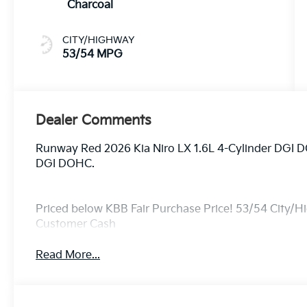
Charcoal
CITY/HIGHWAY
53/54 MPG
Dealer Comments
Runway Red 2026 Kia Niro LX 1.6L 4-Cylinder DGI 
DGI DOHC.
Priced below KBB Fair Purchase Price! 53/54 City/H
Customer Cash
Read More...