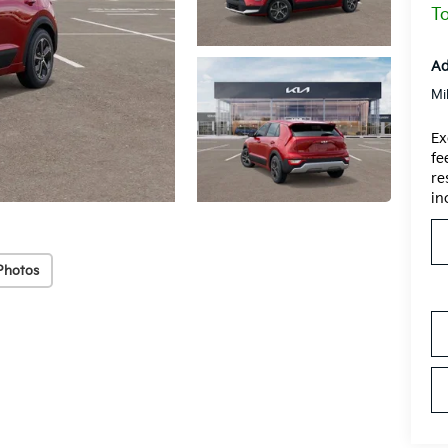
To
Ad
Mi
Ex
fe
re
in
Photos