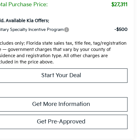
tal Purchase Price:
$27,311
d. Available Kia Offers:
-$500
litary Specialty Incentive Program
cludes only: Florida state sales tax, title fee, tag/registration
e — government charges that vary by your county of
sidence and registration type. All other charges are
cluded in the price above.
Start Your Deal
Get More Information
Get Pre-Approved