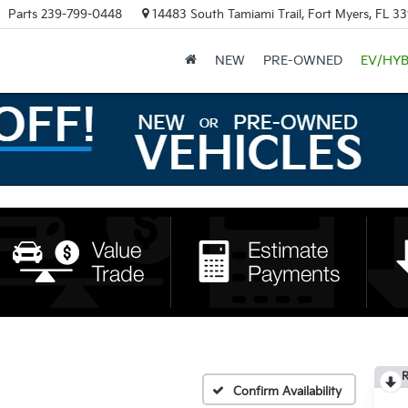
Parts
239-799-0448
14483 South Tamiami Trail, Fort Myers, FL 3
NEW
PRE-OWNED
EV/HYB
R
Confirm Availability