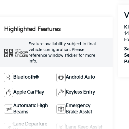
V
Ki
Highlighted Features
14
Fo
Feature availability subject to final
Sa
vehicle configuration. Please
VIEW
WINDOW
Se
reference window sticker for more
STICKER
info.
Pa
Bluetooth®
Android Auto
Apple CarPlay
Keyless Entry
Automatic High
Emergency
Beams
Brake Assist
Lane Departure
Lane Keep Assist