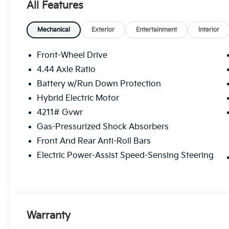
All Features
Mechanical
Exterior
Entertainment
Interior
Front-Wheel Drive
4.44 Axle Ratio
Battery w/Run Down Protection
Hybrid Electric Motor
4211# Gvwr
Gas-Pressurized Shock Absorbers
Front And Rear Anti-Roll Bars
Electric Power-Assist Speed-Sensing Steering
Warranty