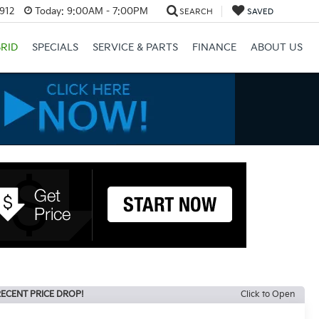
3912
Today:
9:00AM - 7:00PM
SEARCH
SAVED
RID
SPECIALS
SERVICE & PARTS
FINANCE
ABOUT US
ECENT PRICE DROP!
Click to Open