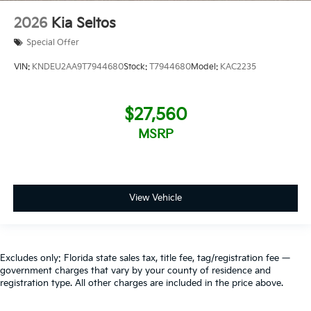
2026
Kia Seltos
Special Offer
VIN:
KNDEU2AA9T7944680
Stock:
T7944680
Model:
KAC2235
$27,560
MSRP
View Vehicle
Excludes only: Florida state sales tax, title fee, tag/registration fee —
government charges that vary by your county of residence and
registration type. All other charges are included in the price above.