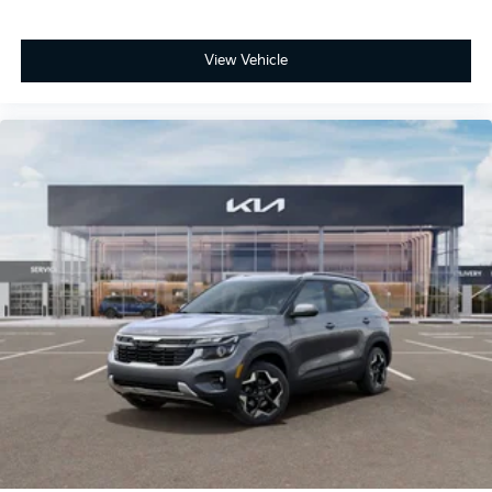
View Vehicle