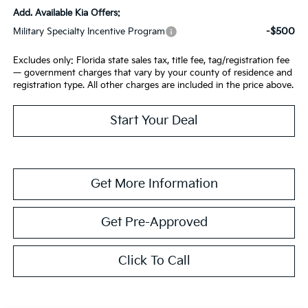
Add. Available Kia Offers:
-$500
Military Specialty Incentive Program
Excludes only: Florida state sales tax, title fee, tag/registration fee
— government charges that vary by your county of residence and
registration type. All other charges are included in the price above.
Start Your Deal
Get More Information
Get Pre-Approved
Click To Call