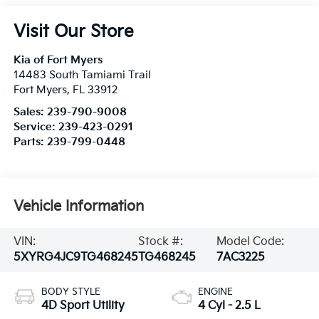
Visit Our Store
Kia of Fort Myers
14483 South Tamiami Trail
Fort Myers
,
FL
33912
Sales:
239-790-9008
Service:
239-423-0291
Parts:
239-799-0448
Vehicle Information
VIN:
Stock #:
Model Code:
5XYRG4JC9TG468245
TG468245
7AC3225
BODY STYLE
ENGINE
4D Sport Utility
4 Cyl - 2.5 L