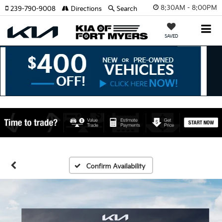
8:30AM - 8:00PM
239-790-9008
Directions
Search
SAVED
Confirm Availability