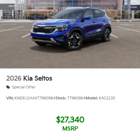
2026
Kia Seltos
Special Offer
VIN:
KNDEU2AAXT7960984
Stock:
T7960984
Model:
KAC2235
$27,340
MSRP