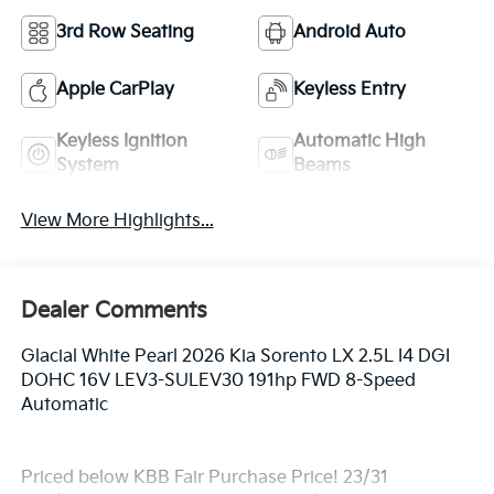
3rd Row Seating
Android Auto
Apple CarPlay
Keyless Entry
Keyless Ignition
Automatic High
System
Beams
View More Highlights...
Dealer Comments
Glacial White Pearl 2026 Kia Sorento LX 2.5L I4 DGI
DOHC 16V LEV3-SULEV30 191hp FWD 8-Speed
Automatic
Priced below KBB Fair Purchase Price! 23/31