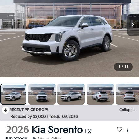
1
/
38
RECENT PRICE DROP!
Collapse
Reduced by $3,000 since Jul 09, 2026
2026
Kia Sorento
LX