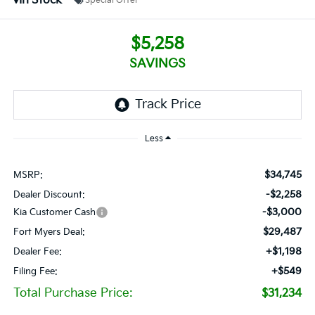
In Stock
Special Offer
$5,258
SAVINGS
Less
$34,745
MSRP:
-$2,258
Dealer Discount:
-$3,000
Kia Customer Cash
$29,487
Fort Myers Deal:
+$1,198
Dealer Fee:
+$549
Filing Fee:
Total Purchase Price:
$31,234