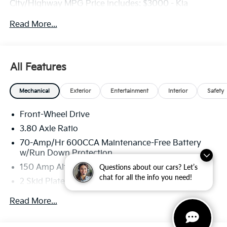
City/Highway MPG Price includes: $3000 - Kia
Customer Cash
Read More...
All Features
Mechanical
Exterior
Entertainment
Interior
Safety
Front-Wheel Drive
3.80 Axle Ratio
70-Amp/Hr 600CCA Maintenance-Free Battery
w/Run Down Protection
Questions about our cars? Let’s
150 Amp Alternator
chat for all the info you need!
2 Skid Plates
5401# Gvwr
Read More...
Gas-Pressurized Shock Absorbers
Front And Rear Anti-Roll Bars