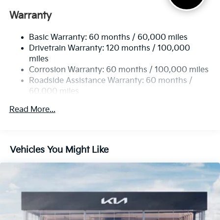
Electric Power-Assist Speed-Sensing Steering
Warranty
17.7 Gal. Fuel Tank
Basic Warranty: 60 months / 60,000 miles
Single Stainless Steel Exhaust
Drivetrain Warranty: 120 months / 100,000
Strut Front Suspension w/Coil Springs
miles
Multi-Link Rear Suspension w/Coil Springs
Corrosion Warranty: 60 months / 100,000 miles
4-Wheel Disc Brakes w/4-Wheel ABS, Front Vented
Roadside Assistance Warranty: 60 months /
Discs, Brake Assist, Hill Descent Control, Hill Hold
60,000 miles
Control and Electric Parking Brake
Read More...
Vehicles You Might Like