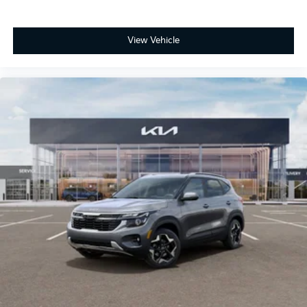
View Vehicle