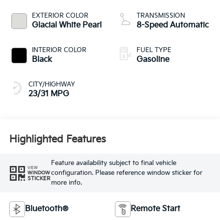
EXTERIOR COLOR
TRANSMISSION
Glacial White Pearl
8-Speed Automatic
INTERIOR COLOR
FUEL TYPE
Black
Gasoline
CITY/HIGHWAY
23/31 MPG
Highlighted Features
Feature availability subject to final vehicle
VIEW
configuration. Please reference window sticker for
WINDOW
STICKER
more info.
Bluetooth®
Remote Start