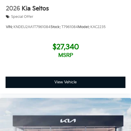
2026
Kia Seltos
Special Offer
VIN:
KNDEU2AA1T7961084
Stock:
T7961084
Model:
KAC2235
$27,340
MSRP
View Vehicle