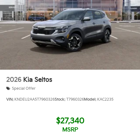
2026
Kia Seltos
Special Offer
VIN:
KNDEU2AA5T7960326
Stock:
T7960326
Model:
KAC2235
$27,340
MSRP