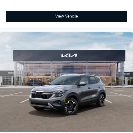
View Vehicle