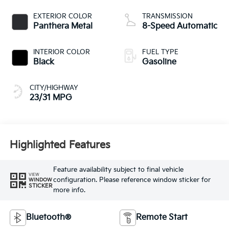
EXTERIOR COLOR
TRANSMISSION
Panthera Metal
8-Speed Automatic
INTERIOR COLOR
FUEL TYPE
Black
Gasoline
CITY/HIGHWAY
23/31 MPG
Highlighted Features
Feature availability subject to final vehicle
VIEW
configuration. Please reference window sticker for
WINDOW
STICKER
more info.
Bluetooth®
Remote Start