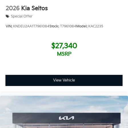
2026
Kia Seltos
Special Offer
VIN:
KNDEU2AA1T7961084
Stock:
T7961084
Model:
KAC2235
$27,340
MSRP
View Vehicle