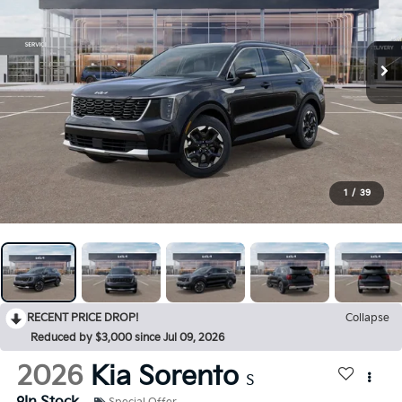
1
/
39
RECENT PRICE DROP!
Collapse
Reduced by $3,000 since Jul 09, 2026
2026
Kia Sorento
S