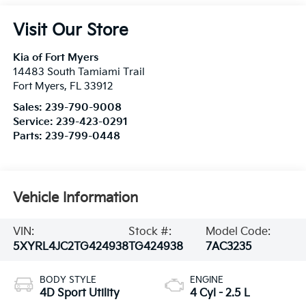
Visit Our Store
Kia of Fort Myers
14483 South Tamiami Trail
Fort Myers
,
FL
33912
Sales:
239-790-9008
Service:
239-423-0291
Parts:
239-799-0448
Vehicle Information
VIN:
Stock #:
Model Code:
5XYRL4JC2TG424938
TG424938
7AC3235
BODY STYLE
ENGINE
4D Sport Utility
4 Cyl - 2.5 L