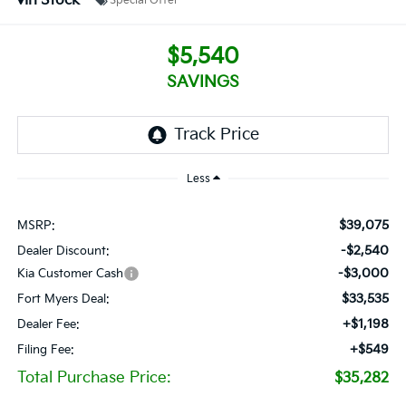
In Stock
Special Offer
$5,540
SAVINGS
Less
$39,075
MSRP:
-$2,540
Dealer Discount:
-$3,000
Kia Customer Cash
$33,535
Fort Myers Deal:
+$1,198
Dealer Fee:
+$549
Filing Fee:
Total Purchase Price:
$35,282