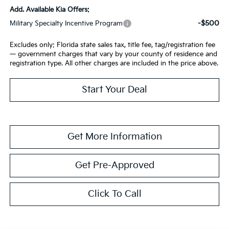
Add. Available Kia Offers:
-$500
Military Specialty Incentive Program
Excludes only: Florida state sales tax, title fee, tag/registration fee
— government charges that vary by your county of residence and
registration type. All other charges are included in the price above.
Start Your Deal
Get More Information
Get Pre-Approved
Click To Call