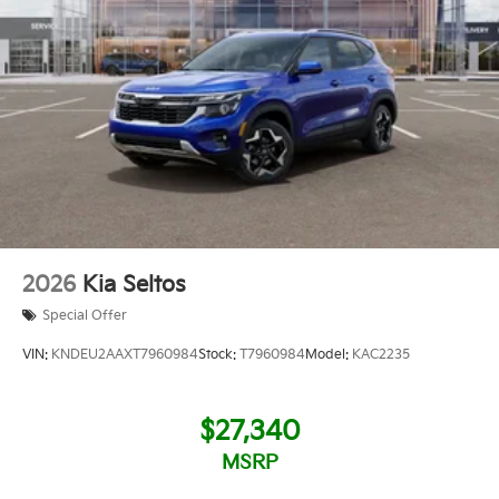
2026
Kia Seltos
Special Offer
VIN:
KNDEU2AAXT7960984
Stock:
T7960984
Model:
KAC2235
$27,340
MSRP