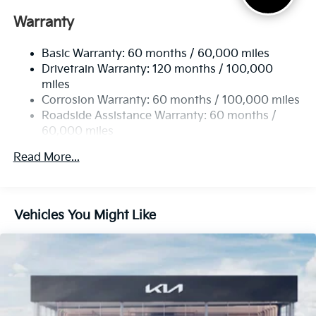
Electric Power-Assist Speed-Sensing Steering
Warranty
17.7 Gal. Fuel Tank
Basic Warranty: 60 months / 60,000 miles
Single Stainless Steel Exhaust
Drivetrain Warranty: 120 months / 100,000
Strut Front Suspension w/Coil Springs
miles
Multi-Link Rear Suspension w/Coil Springs
Corrosion Warranty: 60 months / 100,000 miles
4-Wheel Disc Brakes w/4-Wheel ABS, Front Vented
Roadside Assistance Warranty: 60 months /
Discs, Brake Assist, Hill Descent Control, Hill Hold
60,000 miles
Control and Electric Parking Brake
Read More...
Vehicles You Might Like