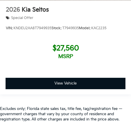
2026
Kia Seltos
Special Offer
VIN:
KNDEU2AA8T7949935
Stock:
T7949935
Model:
KAC2235
$27,560
MSRP
View Vehicle
Excludes only: Florida state sales tax, title fee, tag/registration fee —
government charges that vary by your county of residence and
registration type. All other charges are included in the price above.