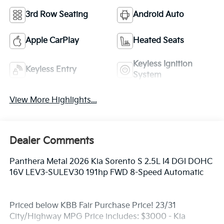
3rd Row Seating
Android Auto
Apple CarPlay
Heated Seats
Keyless Ignition
Keyless Entry
System
View More Highlights...
Dealer Comments
Panthera Metal 2026 Kia Sorento S 2.5L I4 DGI DOHC
16V LEV3-SULEV30 191hp FWD 8-Speed Automatic
Priced below KBB Fair Purchase Price! 23/31
City/Highway MPG Price includes: $3000 - Kia