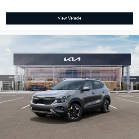
View Vehicle