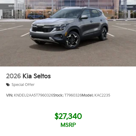
2026
Kia Seltos
Special Offer
VIN:
KNDEU2AA5T7960326
Stock:
T7960326
Model:
KAC2235
$27,340
MSRP