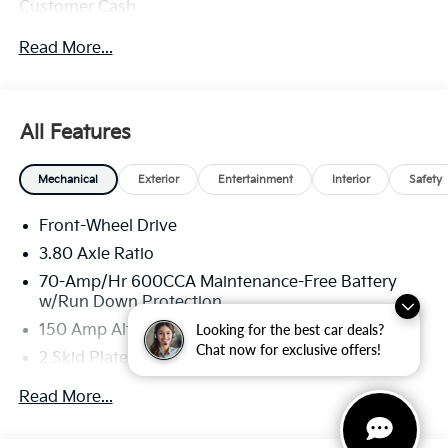
Customer Cash
Read More...
All Features
Mechanical
Exterior
Entertainment
Interior
Safety
Front-Wheel Drive
3.80 Axle Ratio
70-Amp/Hr 600CCA Maintenance-Free Battery
w/Run Down Protection
Looking for the best car deals?
150 Amp Alternator
Chat now for exclusive offers!
2 Skid Plates
5401# Gvwr
Read More...
Gas-Pressurized Shock Absorbers
Front And Rear Anti-Roll Bars