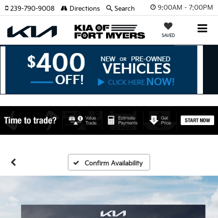
9:00AM - 7:00PM
239-790-9008
Directions
Search
SAVED
Confirm Availability