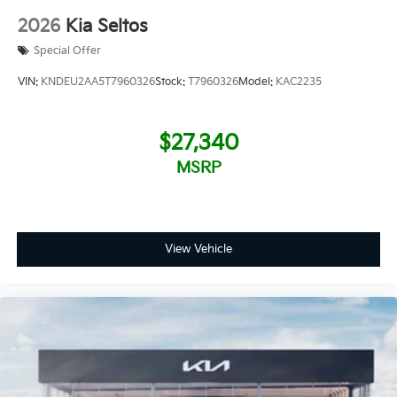
2026
Kia Seltos
Special Offer
VIN:
KNDEU2AA5T7960326
Stock:
T7960326
Model:
KAC2235
$27,340
MSRP
View Vehicle