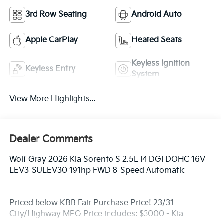
3rd Row Seating
Android Auto
Apple CarPlay
Heated Seats
Keyless Ignition
Keyless Entry
System
View More Highlights...
Dealer Comments
Wolf Gray 2026 Kia Sorento S 2.5L I4 DGI DOHC 16V
LEV3-SULEV30 191hp FWD 8-Speed Automatic
Priced below KBB Fair Purchase Price! 23/31
City/Highway MPG Price includes: $3000 - Kia