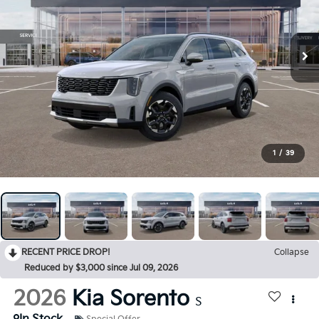
1
/
39
RECENT PRICE DROP!
Collapse
Reduced by $3,000 since Jul 09, 2026
2026
Kia Sorento
S