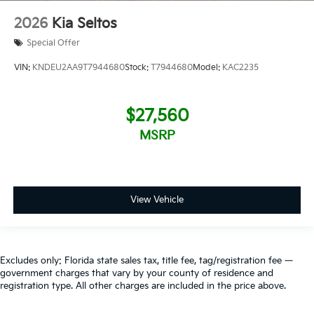
2026
Kia Seltos
Special Offer
VIN:
KNDEU2AA9T7944680
Stock:
T7944680
Model:
KAC2235
$27,560
MSRP
View Vehicle
Excludes only: Florida state sales tax, title fee, tag/registration fee —
government charges that vary by your county of residence and
registration type. All other charges are included in the price above.