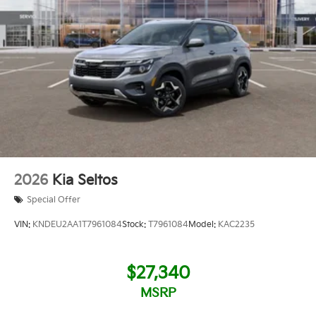
2026
Kia Seltos
Special Offer
VIN:
KNDEU2AA1T7961084
Stock:
T7961084
Model:
KAC2235
$27,340
MSRP