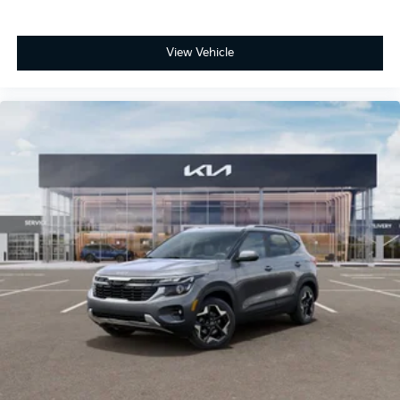
View Vehicle