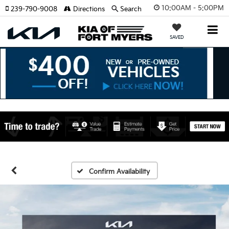
10:00AM - 5:00PM
239-790-9008
Directions
Search
SAVED
Confirm Availability