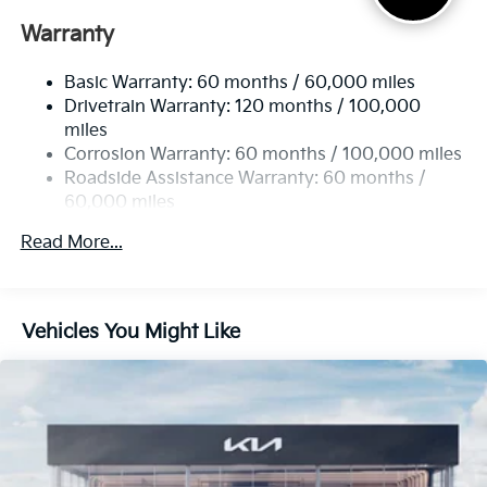
Electric Power-Assist Speed-Sensing Steering
Warranty
17.7 Gal. Fuel Tank
Basic Warranty: 60 months / 60,000 miles
Single Stainless Steel Exhaust
Drivetrain Warranty: 120 months / 100,000
Strut Front Suspension w/Coil Springs
miles
Multi-Link Rear Suspension w/Coil Springs
Corrosion Warranty: 60 months / 100,000 miles
4-Wheel Disc Brakes w/4-Wheel ABS, Front Vented
Roadside Assistance Warranty: 60 months /
Discs, Brake Assist, Hill Descent Control, Hill Hold
60,000 miles
Control and Electric Parking Brake
Read More...
Vehicles You Might Like