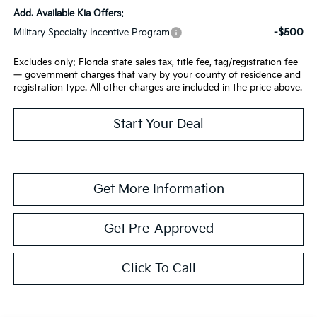
Add. Available Kia Offers:
-$500
Military Specialty Incentive Program
Excludes only: Florida state sales tax, title fee, tag/registration fee
— government charges that vary by your county of residence and
registration type. All other charges are included in the price above.
Start Your Deal
Get More Information
Get Pre-Approved
Click To Call