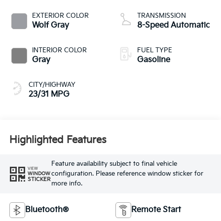
EXTERIOR COLOR
TRANSMISSION
Wolf Gray
8-Speed Automatic
INTERIOR COLOR
FUEL TYPE
Gray
Gasoline
CITY/HIGHWAY
23/31 MPG
Highlighted Features
Feature availability subject to final vehicle
VIEW
configuration. Please reference window sticker for
WINDOW
STICKER
more info.
Bluetooth®
Remote Start