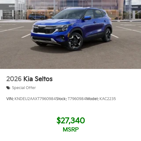
2026
Kia Seltos
Special Offer
VIN:
KNDEU2AAXT7960984
Stock:
T7960984
Model:
KAC2235
$27,340
MSRP