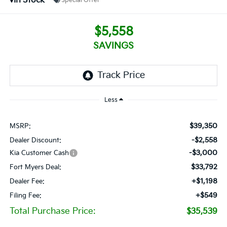
In Stock
Special Offer
$5,558
SAVINGS
Less
$39,350
MSRP:
-$2,558
Dealer Discount:
-$3,000
Kia Customer Cash
$33,792
Fort Myers Deal:
+$1,198
Dealer Fee:
+$549
Filing Fee:
Total Purchase Price:
$35,539