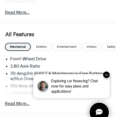
Customer Cash
Read More...
All Features
Mechanical
Exterior
Entertainment
Interior
Safety
Front-Wheel Drive
3.80 Axle Ratio
70-Amp/Hr 600CCA Maintenance-Free Battery
w/Run Down Protection
Exploring car financing? Chat
now for easy plans and
150 Amp Alternator
applications!
2 Skid Plates
5401# Gvwr
Read More...
Gas-Pressurized Shock Absorbers
Front And Rear Anti-Roll Bars