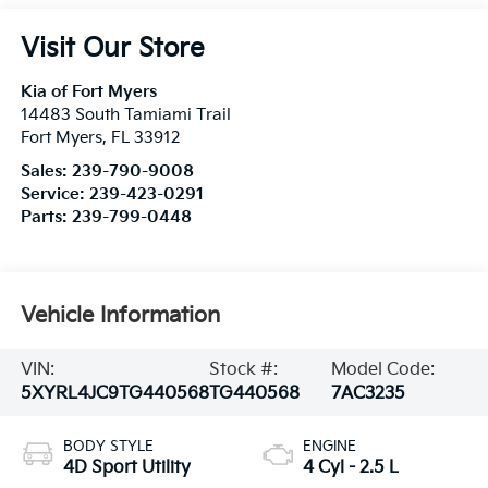
Visit Our Store
Kia of Fort Myers
14483 South Tamiami Trail
Fort Myers
,
FL
33912
Sales:
239-790-9008
Service:
239-423-0291
Parts:
239-799-0448
Vehicle Information
VIN:
Stock #:
Model Code:
5XYRL4JC9TG440568
TG440568
7AC3235
BODY STYLE
ENGINE
4D Sport Utility
4 Cyl - 2.5 L