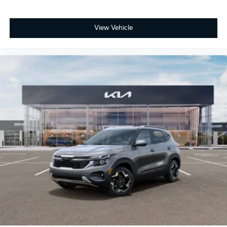
View Vehicle