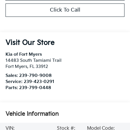
Click To Call
Visit Our Store
Kia of Fort Myers
14483 South Tamiami Trail
Fort Myers
,
FL
33912
Sales:
239-790-9008
Service:
239-423-0291
Parts:
239-799-0448
Vehicle Information
VIN:
Stock #:
Model Code: