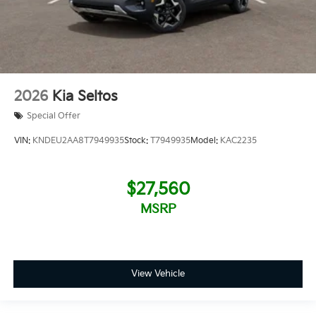
2026
Kia Seltos
Special Offer
VIN:
KNDEU2AA8T7949935
Stock:
T7949935
Model:
KAC2235
$27,560
MSRP
View Vehicle