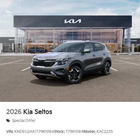
2026
Kia Seltos
Special Offer
VIN:
KNDEU2AA1T7961084
Stock:
T7961084
Model:
KAC2235