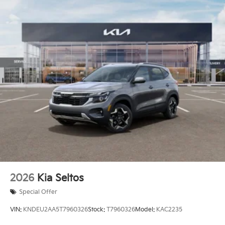
2026
Kia Seltos
Special Offer
VIN:
KNDEU2AA5T7960326
Stock:
T7960326
Model:
KAC2235