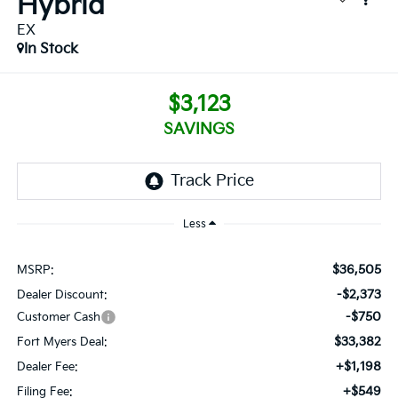
Hybrid
EX
In Stock
$3,123
SAVINGS
Less
$36,505
MSRP:
-$2,373
Dealer Discount:
-$750
Customer Cash
$33,382
Fort Myers Deal:
+$1,198
Dealer Fee:
+$549
Filing Fee: