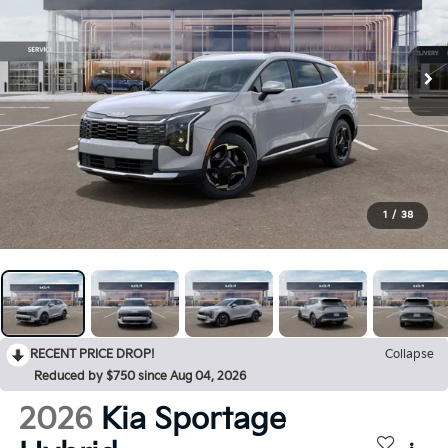
1
/
38
RECENT PRICE DROP!
Collapse
Reduced by $750 since Aug 04, 2026
2026
Kia Sportage