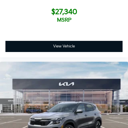
$27,340
MSRP
View Vehicle