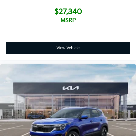
$27,340
MSRP
View Vehicle