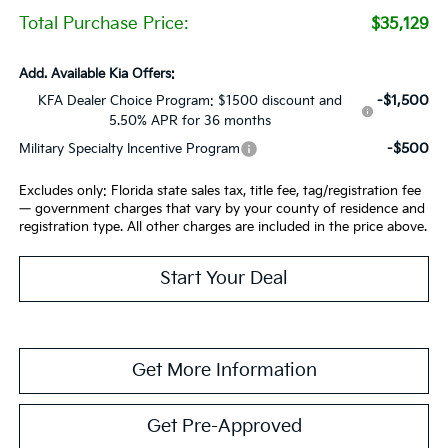
Total Purchase Price:
$35,129
Add. Available Kia Offers:
-$1,500
KFA Dealer Choice Program: $1500 discount and
5.50% APR for 36 months
-$500
Military Specialty Incentive Program
Excludes only: Florida state sales tax, title fee, tag/registration fee
— government charges that vary by your county of residence and
registration type. All other charges are included in the price above.
Start Your Deal
Get More Information
Get Pre-Approved