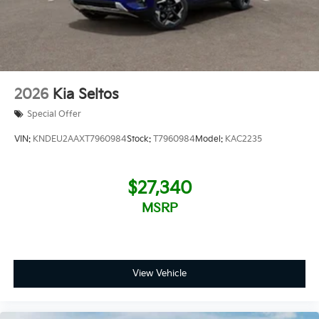
2026
Kia Seltos
Special Offer
VIN:
KNDEU2AAXT7960984
Stock:
T7960984
Model:
KAC2235
$27,340
MSRP
View Vehicle