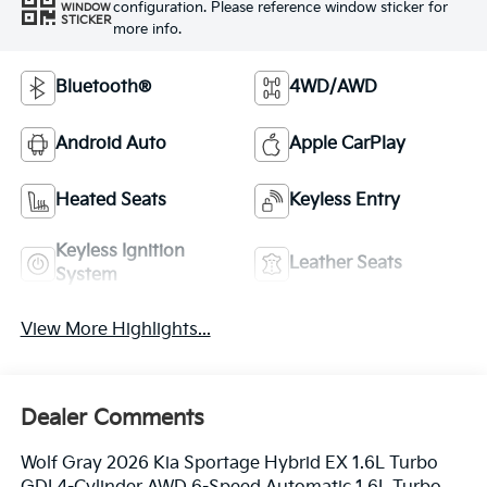
configuration. Please reference window sticker for
WINDOW
STICKER
more info.
Bluetooth®
4WD/AWD
Android Auto
Apple CarPlay
Heated Seats
Keyless Entry
Keyless Ignition
Leather Seats
System
View More Highlights...
Dealer Comments
Wolf Gray 2026 Kia Sportage Hybrid EX 1.6L Turbo