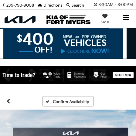
8:30AM - 8:00PM
239-790-9008
Directions
Search
SAVED
Confirm Availability