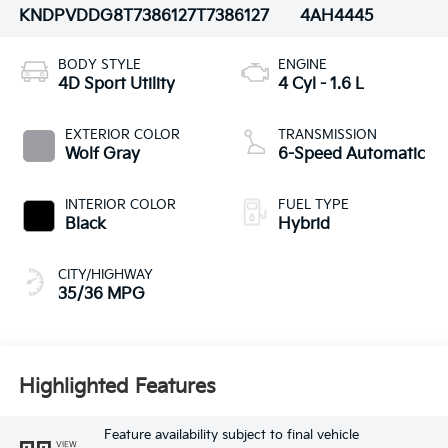
KNDPVDDG8T7386127
T7386127
4AH4445
BODY STYLE
ENGINE
4D Sport Utility
4 Cyl - 1.6 L
EXTERIOR COLOR
TRANSMISSION
Wolf Gray
6-Speed Automatic
INTERIOR COLOR
FUEL TYPE
Black
Hybrid
CITY/HIGHWAY
35/36 MPG
Highlighted Features
Feature availability subject to final vehicle
VIEW