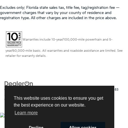
Excludes only: Florida state sales tax, title fee, tag/registration fee —
government charges that vary by your county of residence and
registration type. All other charges are included in the price above.
Warranties include 10-year/100,000-mile powertrain and 5-
year/60,000-mile basic. All warranties and roadside assistance are limited. See
retailer for warranty details.
Copyright © 2026
by
DealerOn
|
Sitemap
|
Privacy
| Kia of Fort Myers
|
14483
South Tamiami Trail,
Fort Myers,
FL
33912
| Sales:
239-790-
This website uses cookies to ensure you get
9008
|
www.kia.com
the best experience on our website.
Learn more
Decline
Allow cookies