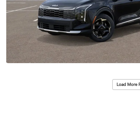
Load More 