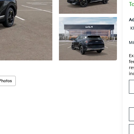
To
Ad
K
Mi
Ex
fe
re
in
Photos