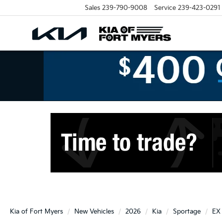
Sales
239-790-9008
Service
239-423-0291
Kia of Fort Myers
New Vehicles
2026
Kia
Sportage
EX