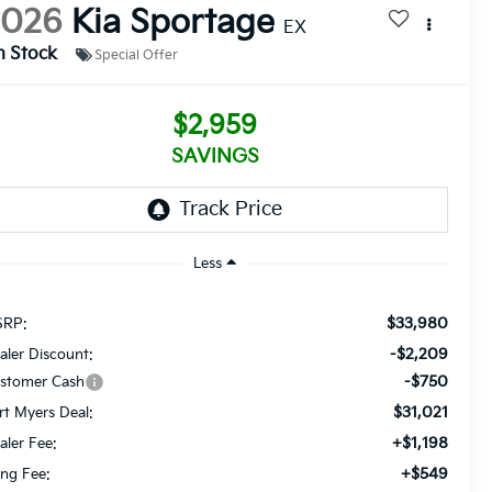
2026
Kia Sportage
EX
n Stock
Special Offer
$2,959
SAVINGS
Less
$33,980
RP:
-$2,209
aler Discount:
-$750
stomer Cash
$31,021
rt Myers Deal:
+$1,198
aler Fee:
+$549
ling Fee: