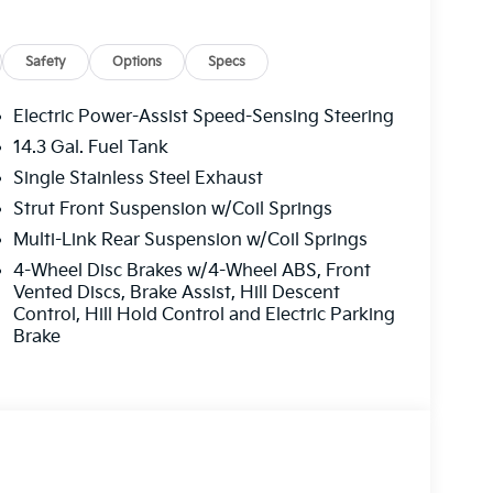
Safety
Options
Specs
Electric Power-Assist Speed-Sensing Steering
14.3 Gal. Fuel Tank
Single Stainless Steel Exhaust
Strut Front Suspension w/Coil Springs
Multi-Link Rear Suspension w/Coil Springs
4-Wheel Disc Brakes w/4-Wheel ABS, Front
Vented Discs, Brake Assist, Hill Descent
Control, Hill Hold Control and Electric Parking
Brake