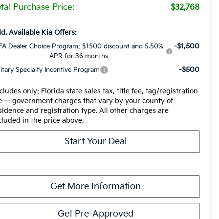
tal Purchase Price:
$32,768
d. Available Kia Offers:
-$1,500
FA Dealer Choice Program: $1500 discount and 5.50%
APR for 36 months
-$500
litary Specialty Incentive Program
cludes only: Florida state sales tax, title fee, tag/registration
e — government charges that vary by your county of
sidence and registration type. All other charges are
cluded in the price above.
Start Your Deal
Get More Information
Get Pre-Approved