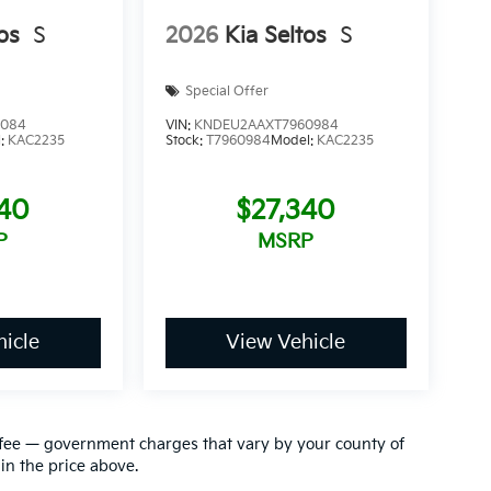
os
S
2026
Kia Seltos
S
Special Offer
1084
VIN:
KNDEU2AAXT7960984
l:
KAC2235
Stock:
T7960984
Model:
KAC2235
340
$27,340
P
MSRP
icle
View Vehicle
ion fee — government charges that vary by your county of
in the price above.