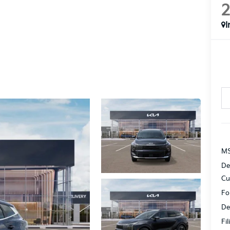
I
MS
De
Cu
Fo
De
Fi