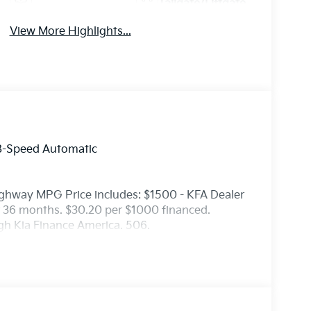
Tailgate/Liftgate
View More Highlights...
8-Speed Automatic
ighway MPG Price includes: $1500 - KFA Dealer
 36 months. $30.20 per $1000 financed.
ugh Kia Finance America. 506.