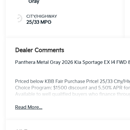
Gray
CITY/HIGHWAY
25/33 MPG
Dealer Comments
Panthera Metal Gray 2026 Kia Sportage EX I4 FWD 
Priced below KBB Fair Purchase Price! 25/33 City/H
Choice Program: $1500 discount and 5.50% APR for
Available to well qualified buyers who finance thro
Read More...