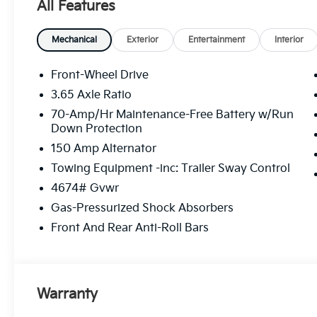
All Features
Mechanical
Exterior
Entertainment
Interior
Front-Wheel Drive
3.65 Axle Ratio
70-Amp/Hr Maintenance-Free Battery w/Run
Down Protection
150 Amp Alternator
Towing Equipment -inc: Trailer Sway Control
4674# Gvwr
Gas-Pressurized Shock Absorbers
Front And Rear Anti-Roll Bars
Warranty