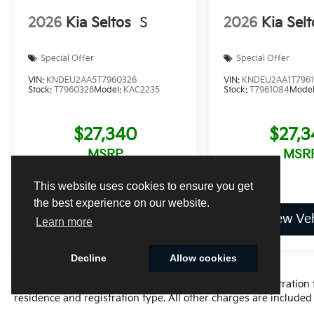
2026
Kia Seltos
S
2026
Kia Selt
Special Offer
Special Offer
VIN:
KNDEU2AA5T7960326
VIN:
KNDEU2AA1T796
Stock:
T7960326
Model:
KAC2235
Stock:
T7961084
Mode
$27,340
$27,
MSRP
MSR
This website uses cookies to ensure you get
the best experience on our website.
View Vehicle
View Veh
Learn more
Decline
Allow cookies
Excludes only: Florida state sales tax, title fee, tag/registrat
residence and registration type. All other charges are included 
Cookie Policy