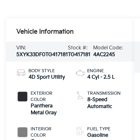
Vehicle Information
VIN:
Stock #:
Model Code:
5XYK33DF0TG417181
TG417181
4AC2245
BODY STYLE
ENGINE
4D Sport Utility
4 Cyl - 2.5 L
EXTERIOR
TRANSMISSION
COLOR
8-Speed
Panthera
Automatic
Metal Gray
INTERIOR
FUEL TYPE
COLOR
Gasoline