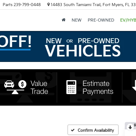
Parts
239-799-0448
14483 South Tamiami Trail, Fort Myers, FL 3
NEW
PRE-OWNED
EV/HYB
R
Confirm Availability