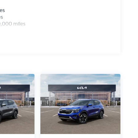
les
es
0,000 miles