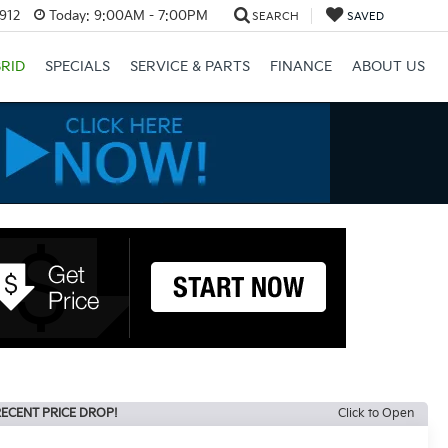
3912
Today:
9:00AM - 7:00PM
SEARCH
SAVED
RID
SPECIALS
SERVICE & PARTS
FINANCE
ABOUT US
ECENT PRICE DROP!
Click to Open