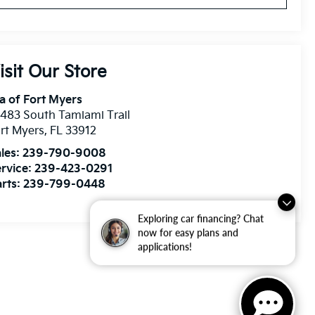
isit Our Store
a of Fort Myers
483 South Tamiami Trail
rt Myers
,
FL
33912
les:
239-790-9008
rvice:
239-423-0291
rts:
239-799-0448
Exploring car financing? Chat
now for easy plans and
applications!