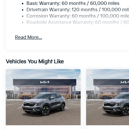
Basic Warranty: 60 months / 60,000 miles
Drivetrain Warranty: 120 months / 100,000 mi
Corrosion Warranty: 60 months / 100,000 mil
Roadside Assistance Warranty: 60 months / 6
Read More...
Vehicles You Might Like