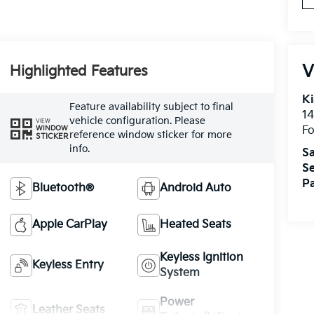
V
Highlighted Features
Ki
Feature availability subject to final
14
vehicle configuration. Please
VIEW
WINDOW
Fo
reference window sticker for more
STICKER
info.
Sa
Se
Pa
Bluetooth®
Android Auto
Apple CarPlay
Heated Seats
Keyless Ignition
Keyless Entry
System
Power
Leather Seats