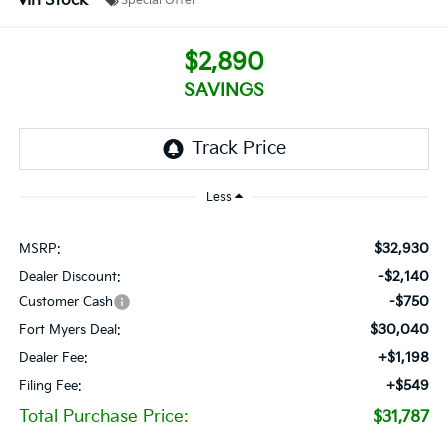
In Stock
Special Offer
$2,890
SAVINGS
Less
$32,930
MSRP:
-$2,140
Dealer Discount:
-$750
Customer Cash
$30,040
Fort Myers Deal:
+$1,198
Dealer Fee:
+$549
Filing Fee:
Total Purchase Price:
$31,787