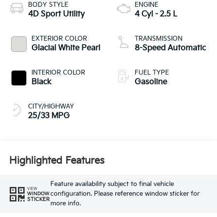
BODY STYLE
ENGINE
4D Sport Utility
4 Cyl - 2.5 L
EXTERIOR COLOR
TRANSMISSION
Glacial White Pearl
8-Speed Automatic
INTERIOR COLOR
FUEL TYPE
Black
Gasoline
CITY/HIGHWAY
25/33 MPG
Highlighted Features
Feature availability subject to final vehicle
VIEW
configuration. Please reference window sticker for
WINDOW
STICKER
more info.