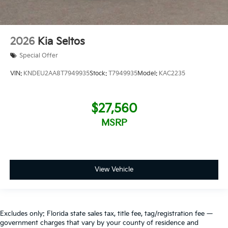
2026
Kia Seltos
Special Offer
VIN:
KNDEU2AA8T7949935
Stock:
T7949935
Model:
KAC2235
$27,560
MSRP
View Vehicle
Excludes only: Florida state sales tax, title fee, tag/registration fee —
government charges that vary by your county of residence and