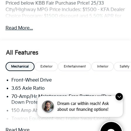
Priced below KBB Fair Purchase Price! 25/33
City/Highway MPG Price includes: $1500 - KFA Dealer
Choice Program: $1500 discount and 5.50% APR for
36 months. $30.20 per $1000 financed. Available to
Read More...
well qualified buyers who finance through Kia Finance
America. 506.
All Features
Mechanical
Exterior
Entertainment
Interior
Safety
Front-Wheel Drive
3.65 Axle Ratio
70-Amp/Hr Maintenance-Free Battery w/Run
Down Protection
Dream car within reach! Ask
about our financing options!
150 Amp Alternator
Towing Equipment -inc: Trailer Sway Control
4674# Gvwr
Read More...