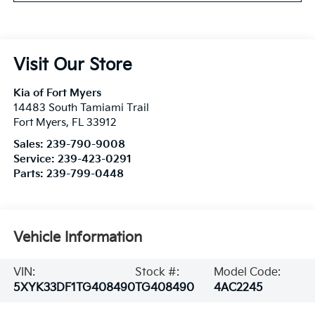
Visit Our Store
Kia of Fort Myers
14483 South Tamiami Trail
Fort Myers
,
FL
33912
Sales:
239-790-9008
Service:
239-423-0291
Parts:
239-799-0448
Vehicle Information
VIN:
Stock #:
Model Code:
5XYK33DF1TG408490
TG408490
4AC2245