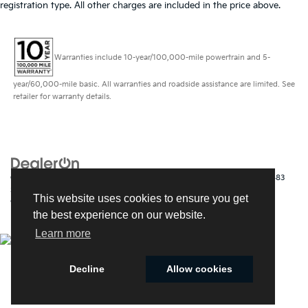
registration type. All other charges are included in the price above.
Warranties include 10-year/100,000-mile powertrain and 5-
year/60,000-mile basic. All warranties and roadside assistance are limited. See
retailer for warranty details.
Copyright © 2026
by
DealerOn
|
Sitemap
|
Privacy
| Kia of Fort Myers
|
14483
South Tamiami Trail,
Fort Myers,
FL
33912
| Sales:
239-790-
This website uses cookies to ensure you get
9008
|
www.kia.com
the best experience on our website.
Learn more
Decline
Allow cookies
Cookie Policy