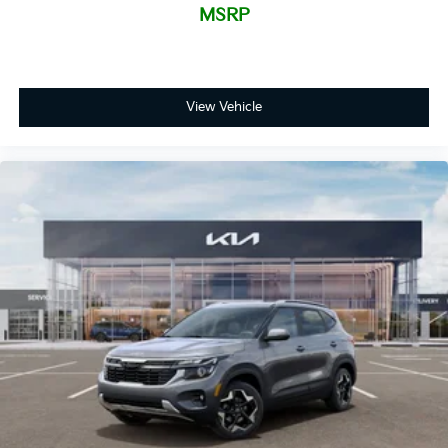
MSRP
View Vehicle