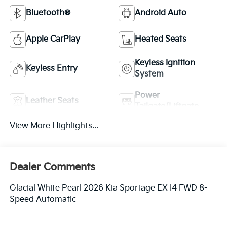
Bluetooth®
Android Auto
Apple CarPlay
Heated Seats
Keyless Ignition
Keyless Entry
System
Power
Leather Seats
Tailgate/Liftgate
View More Highlights...
Dealer Comments
Glacial White Pearl 2026 Kia Sportage EX I4 FWD 8-
Speed Automatic