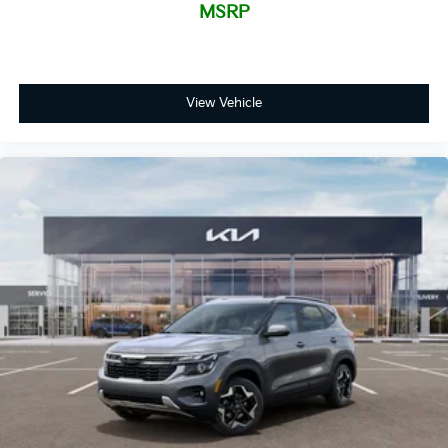
MSRP
View Vehicle