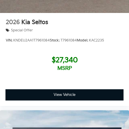
2026
Kia Seltos
Special Offer
VIN:
KNDEU2AA1T7961084
Stock:
T7961084
Model:
KAC2235
$27,340
MSRP
View Vehicle