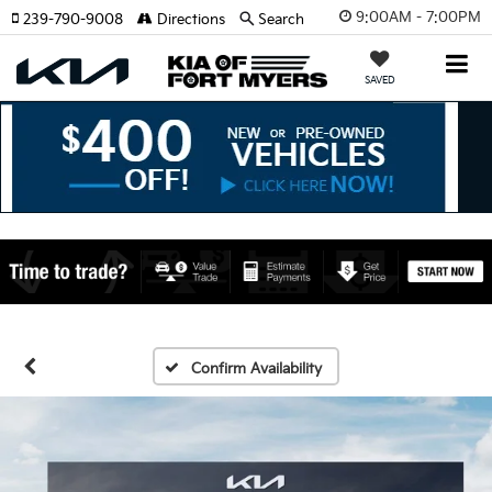
9:00AM - 7:00PM
239-790-9008
Directions
Search
SAVED
Confirm Availability