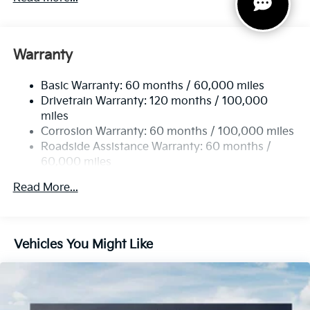
Gas-Pressurized Shock Absorbers
Front And Rear Anti-Roll Bars
Electric Power-Assist Speed-Sensing Steering
Warranty
14.3 Gal. Fuel Tank
Basic Warranty: 60 months / 60,000 miles
Single Stainless Steel Exhaust
Drivetrain Warranty: 120 months / 100,000
Strut Front Suspension w/Coil Springs
miles
Multi-Link Rear Suspension w/Coil Springs
Corrosion Warranty: 60 months / 100,000 miles
4-Wheel Disc Brakes w/4-Wheel ABS, Front Vented
Roadside Assistance Warranty: 60 months /
Discs, Brake Assist, Hill Descent Control, Hill Hold
60,000 miles
Control and Electric Parking Brake
Read More...
Vehicles You Might Like