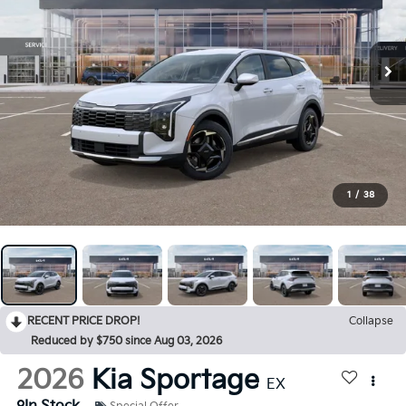
1
/
38
RECENT PRICE DROP!
Collapse
Reduced by $750 since Aug 03, 2026
2026
Kia Sportage
EX