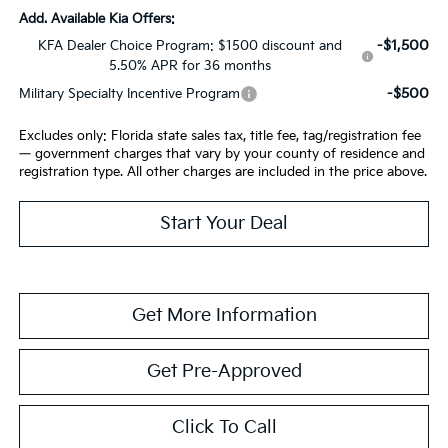
Add. Available Kia Offers:
-$1,500
KFA Dealer Choice Program: $1500 discount and
5.50% APR for 36 months
-$500
Military Specialty Incentive Program
Excludes only: Florida state sales tax, title fee, tag/registration fee
— government charges that vary by your county of residence and
registration type. All other charges are included in the price above.
Start Your Deal
Get More Information
Get Pre-Approved
Click To Call