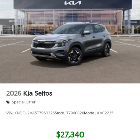
2026
Kia Seltos
Special Offer
VIN:
KNDEU2AA5T7960326
Stock:
T7960326
Model:
KAC2235
$27,340