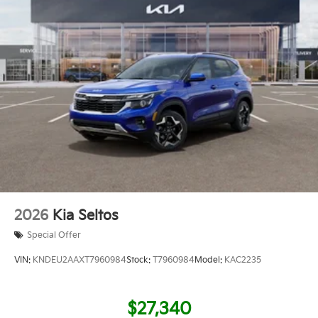
2026
Kia Seltos
Special Offer
VIN:
KNDEU2AAXT7960984
Stock:
T7960984
Model:
KAC2235
$27,340