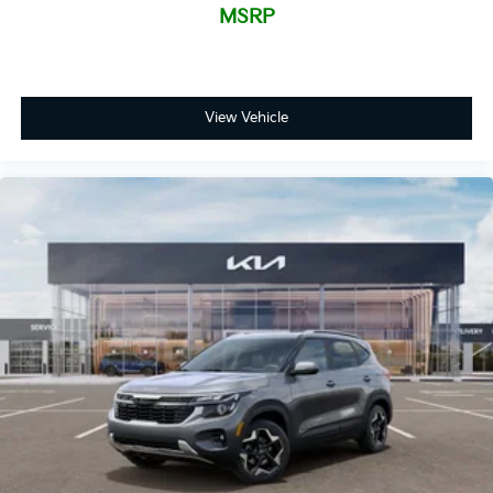
MSRP
View Vehicle