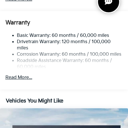
Gas-Pressurized Shock Absorbers
Front And Rear Anti-Roll Bars
Electric Power-Assist Speed-Sensing Steering
Warranty
14.3 Gal. Fuel Tank
Basic Warranty: 60 months / 60,000 miles
Single Stainless Steel Exhaust
Drivetrain Warranty: 120 months / 100,000
Strut Front Suspension w/Coil Springs
miles
Multi-Link Rear Suspension w/Coil Springs
Corrosion Warranty: 60 months / 100,000 miles
4-Wheel Disc Brakes w/4-Wheel ABS, Front Vented
Roadside Assistance Warranty: 60 months /
Discs, Brake Assist, Hill Descent Control, Hill Hold
60,000 miles
Control and Electric Parking Brake
Read More...
Vehicles You Might Like