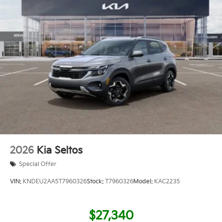
2026
Kia Seltos
Special Offer
VIN:
KNDEU2AA5T7960326
Stock:
T7960326
Model:
KAC2235
$27,340