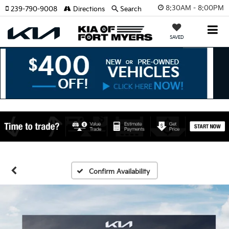
8:30AM - 8:00PM
239-790-9008
Directions
Search
SAVED
Confirm Availability