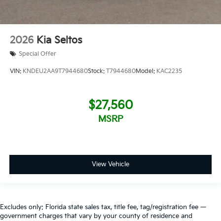
2026
Kia Seltos
Special Offer
VIN:
KNDEU2AA9T7944680
Stock:
T7944680
Model:
KAC2235
$27,560
MSRP
View Vehicle
Excludes only: Florida state sales tax, title fee, tag/registration fee —
government charges that vary by your county of residence and