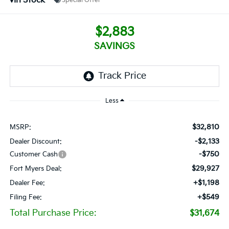
In Stock
Special Offer
$2,883
SAVINGS
Less
$32,810
MSRP:
-$2,133
Dealer Discount:
-$750
Customer Cash
$29,927
Fort Myers Deal:
+$1,198
Dealer Fee:
+$549
Filing Fee:
Total Purchase Price:
$31,674