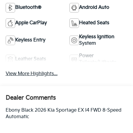
Bluetooth®
Android Auto
Apple CarPlay
Heated Seats
Keyless Ignition
Keyless Entry
System
Power
Leather Seats
Tailgate/Liftgate
View More Highlights...
Dealer Comments
Ebony Black 2026 Kia Sportage EX I4 FWD 8-Speed
Automatic