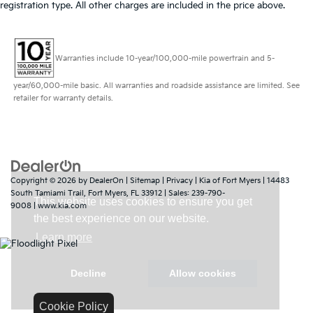
registration type. All other charges are included in the price above.
Warranties include 10-year/100,000-mile powertrain and 5-
year/60,000-mile basic. All warranties and roadside assistance are limited. See
retailer for warranty details.
Copyright © 2026
by
DealerOn
|
Sitemap
|
Privacy
| Kia of Fort Myers
|
14483
South Tamiami Trail,
Fort Myers,
FL
33912
| Sales:
239-790-
9008
|
www.kia.com
Cookie Policy