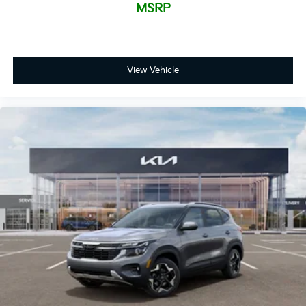
MSRP
View Vehicle