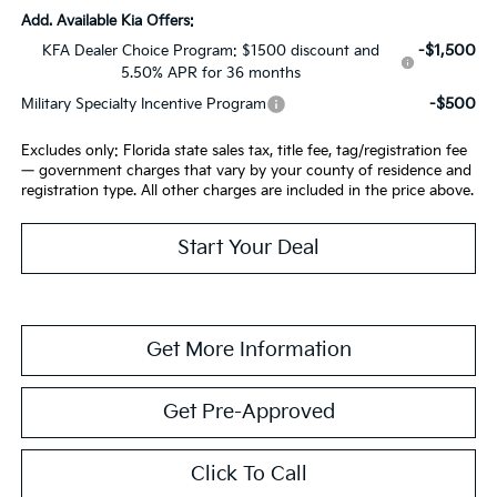
Add. Available Kia Offers:
-$1,500
KFA Dealer Choice Program: $1500 discount and
5.50% APR for 36 months
-$500
Military Specialty Incentive Program
Excludes only: Florida state sales tax, title fee, tag/registration fee
— government charges that vary by your county of residence and
registration type. All other charges are included in the price above.
Start Your Deal
Get More Information
Get Pre-Approved
Click To Call