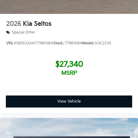
2026
Kia Seltos
Special Offer
VIN:
KNDEU2AA1T7961084
Stock:
T7961084
Model:
KAC2235
$27,340
MSRP
View Vehicle