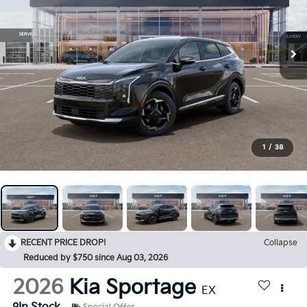
1
/
38
RECENT PRICE DROP!
Collapse
Reduced by $750 since Aug 03, 2026
2026
Kia Sportage
EX