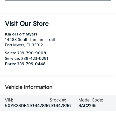
Visit Our Store
Kia of Fort Myers
14483 South Tamiami Trail
Fort Myers
,
FL
33912
Sales:
239-790-9008
Service:
239-423-0291
Parts:
239-799-0448
Vehicle Information
VIN:
Stock #:
Model Code:
5XYK33DF4TG447896
TG447896
4AC2245