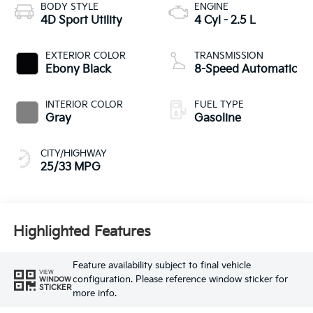
BODY STYLE
ENGINE
4D Sport Utility
4 Cyl - 2.5 L
EXTERIOR COLOR
TRANSMISSION
Ebony Black
8-Speed Automatic
INTERIOR COLOR
FUEL TYPE
Gray
Gasoline
CITY/HIGHWAY
25/33 MPG
Highlighted Features
Feature availability subject to final vehicle
VIEW
configuration. Please reference window sticker for
WINDOW
STICKER
more info.