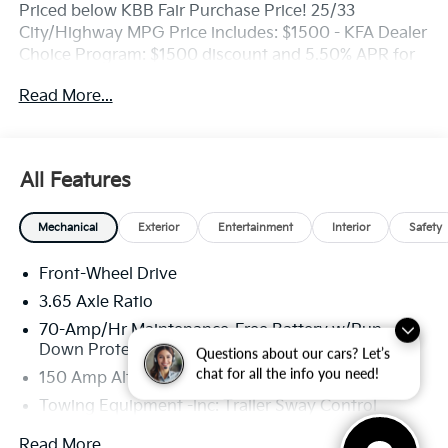
Priced below KBB Fair Purchase Price! 25/33
City/Highway MPG Price includes: $1500 - KFA Dealer
Choice Program: $1500 discount and 5.50% APR for
36 months. $30.20 per $1000 financed. Available to
Read More...
well qualified buyers who finance through Kia Finance
America. 506.
All Features
Mechanical
Exterior
Entertainment
Interior
Safety
Front-Wheel Drive
3.65 Axle Ratio
70-Amp/Hr Maintenance-Free Battery w/Run
Down Protection
Questions about our cars? Let’s
chat for all the info you need!
150 Amp Alternator
Towing Equipment -inc: Trailer Sway Control
4674# Gvwr
Read More...