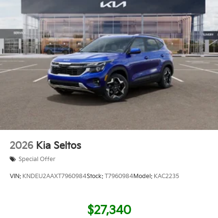
2026
Kia Seltos
Special Offer
VIN:
KNDEU2AAXT7960984
Stock:
T7960984
Model:
KAC2235
$27,340