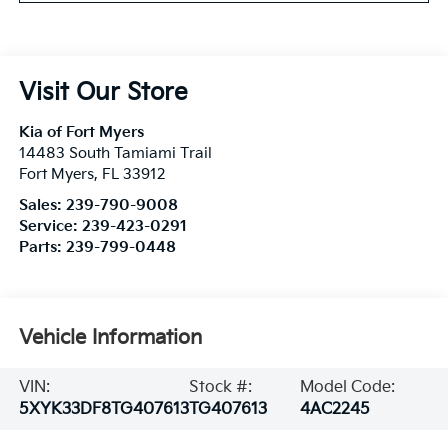
Visit Our Store
Kia of Fort Myers
14483 South Tamiami Trail
Fort Myers
,
FL
33912
Sales:
239-790-9008
Service:
239-423-0291
Parts:
239-799-0448
Vehicle Information
VIN:
Stock #:
Model Code:
5XYK33DF8TG407613
TG407613
4AC2245