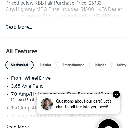
Priced below KBB Fair Purchase Price! 25/33
City/Highway MPG Price includes: $1500 - KFA Dealer
Choice Program: $1500 discount and 5.50% APR for
36 months. $30.20 per $1000 financed. Available to
Read More...
well qualified buyers who finance through Kia Finance
America. 506.
All Features
Mechanical
Exterior
Entertainment
Interior
Safety
Front-Wheel Drive
3.65 Axle Ratio
70-Amp/Hr Maintenance-Free Battery w/Run
Down Protection
Questions about our cars? Let’s
chat for all the info you need!
150 Amp Alternator
Towing Equipment -inc: Trailer Sway Control
4674# Gvwr
Read More...