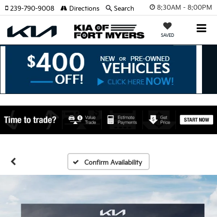
8:30AM - 8:00PM
239-790-9008
Directions
Search
SAVED
Confirm Availability