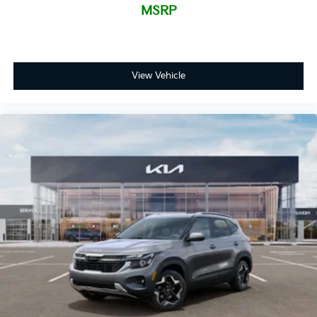
MSRP
View Vehicle