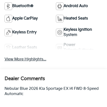
Bluetooth®
Android Auto
Apple CarPlay
Heated Seats
Keyless Ignition
Keyless Entry
System
Power
Leather Seats
Tailgate/Liftgate
View More Highlights...
Dealer Comments
Nebular Blue 2026 Kia Sportage EX I4 FWD 8-Speed
Automatic