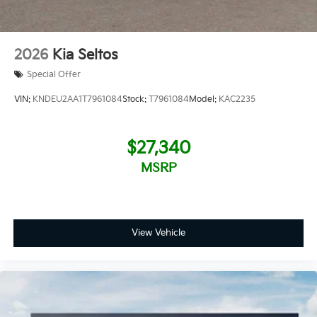
2026
Kia Seltos
Special Offer
VIN:
KNDEU2AA1T7961084
Stock:
T7961084
Model:
KAC2235
$27,340
MSRP
View Vehicle