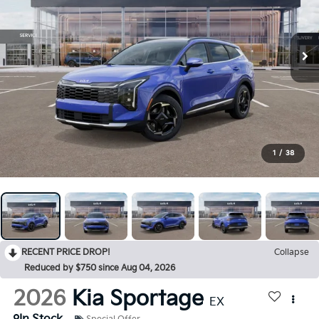
1
/
38
RECENT PRICE DROP!
Collapse
Reduced by $750 since Aug 04, 2026
2026
Kia Sportage
EX