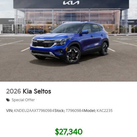
2026
Kia Seltos
Special Offer
VIN:
KNDEU2AAXT7960984
Stock:
T7960984
Model:
KAC2235
$27,340