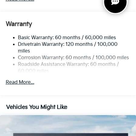
Gas-Pressurized Shock Absorbers
Front And Rear Anti-Roll Bars
Electric Power-Assist Speed-Sensing Steering
Warranty
14.3 Gal. Fuel Tank
Basic Warranty: 60 months / 60,000 miles
Single Stainless Steel Exhaust
Drivetrain Warranty: 120 months / 100,000
Strut Front Suspension w/Coil Springs
miles
Multi-Link Rear Suspension w/Coil Springs
Corrosion Warranty: 60 months / 100,000 miles
4-Wheel Disc Brakes w/4-Wheel ABS, Front Vented
Roadside Assistance Warranty: 60 months /
Discs, Brake Assist, Hill Descent Control, Hill Hold
60,000 miles
Control and Electric Parking Brake
Read More...
Vehicles You Might Like