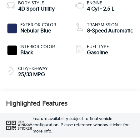
BODY STYLE
ENGINE
4D Sport Utility
4 Cyl - 2.5 L
EXTERIOR COLOR
TRANSMISSION
Nebular Blue
8-Speed Automatic
INTERIOR COLOR
FUEL TYPE
Black
Gasoline
CITY/HIGHWAY
25/33 MPG
Highlighted Features
Feature availability subject to final vehicle
VIEW
configuration. Please reference window sticker for
WINDOW
STICKER
more info.