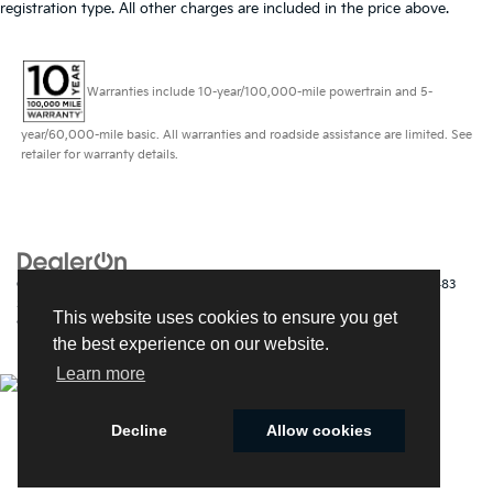
registration type. All other charges are included in the price above.
Warranties include 10-year/100,000-mile powertrain and 5-
year/60,000-mile basic. All warranties and roadside assistance are limited. See
retailer for warranty details.
Copyright © 2026
by
DealerOn
|
Sitemap
|
Privacy
| Kia of Fort Myers
|
14483
South Tamiami Trail,
Fort Myers,
FL
33912
| Sales:
239-790-
This website uses cookies to ensure you get
9008
|
www.kia.com
the best experience on our website.
Learn more
Decline
Allow cookies