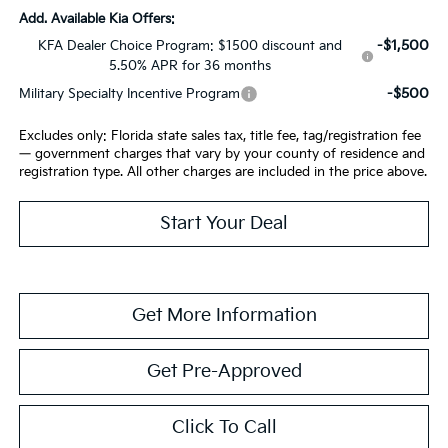
Add. Available Kia Offers:
-$1,500
KFA Dealer Choice Program: $1500 discount and
5.50% APR for 36 months
-$500
Military Specialty Incentive Program
Excludes only: Florida state sales tax, title fee, tag/registration fee
— government charges that vary by your county of residence and
registration type. All other charges are included in the price above.
Start Your Deal
Get More Information
Get Pre-Approved
Click To Call