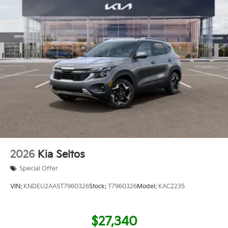
2026
Kia Seltos
Special Offer
VIN:
KNDEU2AA5T7960326
Stock:
T7960326
Model:
KAC2235
$27,340