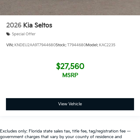
2026
Kia Seltos
Special Offer
VIN:
KNDEU2AA9T7944680
Stock:
T7944680
Model:
KAC2235
$27,560
MSRP
View Vehicle
Excludes only: Florida state sales tax, title fee, tag/registration fee —
government charges that vary by your county of residence and