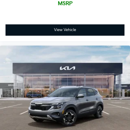
MSRP
View Vehicle