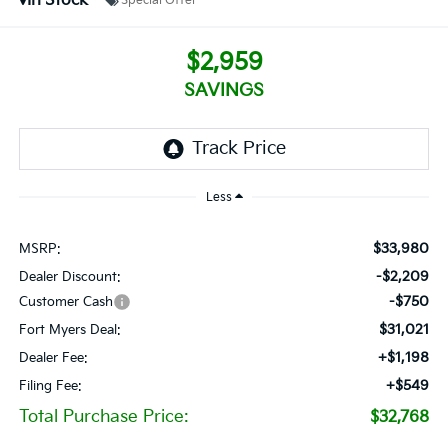
In Stock
Special Offer
$2,959
SAVINGS
Less
$33,980
MSRP:
-$2,209
Dealer Discount:
-$750
Customer Cash
$31,021
Fort Myers Deal:
+$1,198
Dealer Fee:
+$549
Filing Fee:
Total Purchase Price:
$32,768