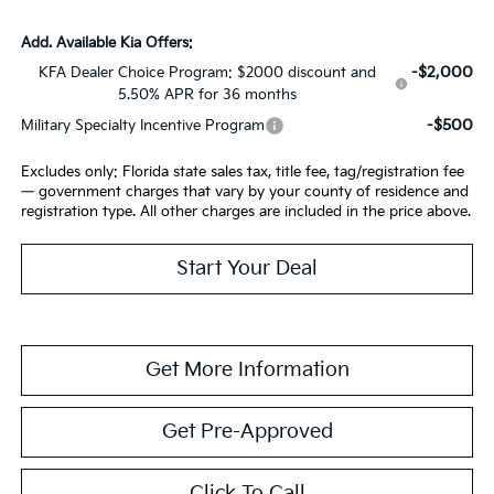
Add. Available Kia Offers:
-$2,000
KFA Dealer Choice Program: $2000 discount and
5.50% APR for 36 months
-$500
Military Specialty Incentive Program
Excludes only: Florida state sales tax, title fee, tag/registration fee
— government charges that vary by your county of residence and
registration type. All other charges are included in the price above.
Start Your Deal
Get More Information
Get Pre-Approved
Click To Call