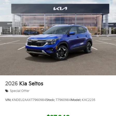
2026
Kia Seltos
Special Offer
VIN:
KNDEU2AAXT7960984
Stock:
T7960984
Model:
KAC2235