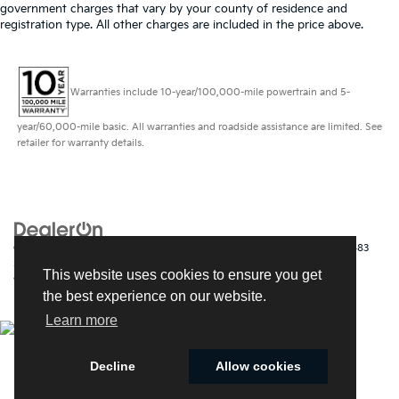
government charges that vary by your county of residence and
registration type. All other charges are included in the price above.
Warranties include 10-year/100,000-mile powertrain and 5-
year/60,000-mile basic. All warranties and roadside assistance are limited. See
retailer for warranty details.
Copyright © 2026
by
DealerOn
|
Sitemap
|
Privacy
| Kia of Fort Myers
|
14483
South Tamiami Trail,
Fort Myers,
FL
33912
| Sales:
239-790-
This website uses cookies to ensure you get
9008
|
www.kia.com
the best experience on our website.
Learn more
Decline
Allow cookies