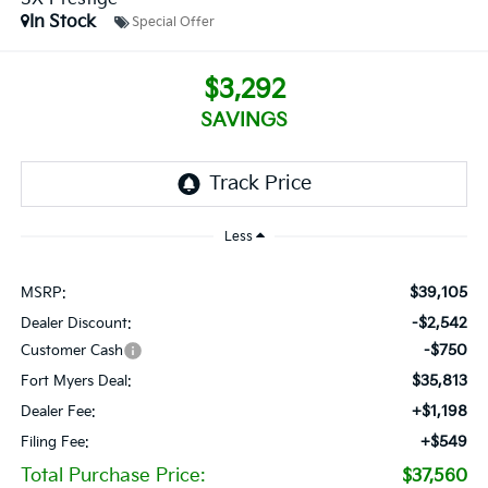
In Stock
Special Offer
$3,292
SAVINGS
Less
$39,105
MSRP:
-$2,542
Dealer Discount:
-$750
Customer Cash
$35,813
Fort Myers Deal:
+$1,198
Dealer Fee:
+$549
Filing Fee:
Total Purchase Price:
$37,560