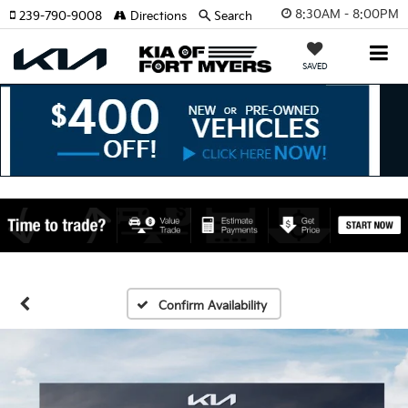
8:30AM - 8:00PM
239-790-9008
Directions
Search
SAVED
Confirm Availability