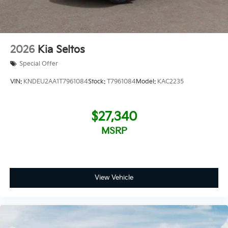
2026
Kia Seltos
Special Offer
VIN:
KNDEU2AA1T7961084
Stock:
T7961084
Model:
KAC2235
$27,340
MSRP
View Vehicle