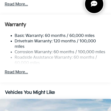
4674# Gvwr
Read More...
Gas-Pressurized Shock Absorbers
Front And Rear Anti-Roll Bars
Electric Power-Assist Speed-Sensing Steering
Warranty
14.3 Gal. Fuel Tank
Basic Warranty: 60 months / 60,000 miles
Single Stainless Steel Exhaust
Drivetrain Warranty: 120 months / 100,000
Strut Front Suspension w/Coil Springs
miles
Multi-Link Rear Suspension w/Coil Springs
Corrosion Warranty: 60 months / 100,000 miles
4-Wheel Disc Brakes w/4-Wheel ABS, Front Vented
Roadside Assistance Warranty: 60 months /
Discs, Brake Assist, Hill Descent Control, Hill Hold
60,000 miles
Control and Electric Parking Brake
Read More...
Vehicles You Might Like