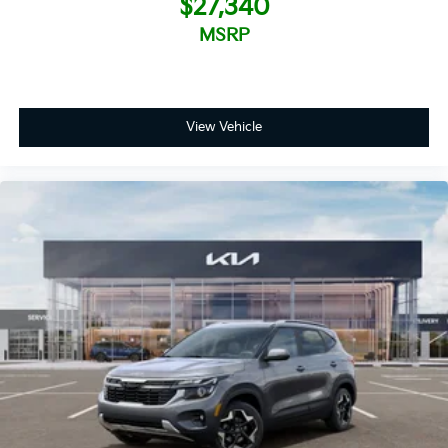
$27,340
MSRP
View Vehicle