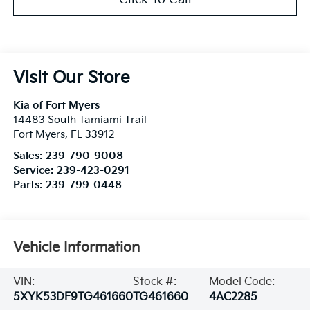
Visit Our Store
Kia of Fort Myers
14483 South Tamiami Trail
Fort Myers
,
FL
33912
Sales:
239-790-9008
Service:
239-423-0291
Parts:
239-799-0448
Vehicle Information
VIN:
Stock #:
Model Code:
5XYK53DF9TG461660
TG461660
4AC2285