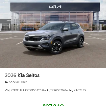
2026
Kia Seltos
Special Offer
VIN:
KNDEU2AA5T7960326
Stock:
T7960326
Model:
KAC2235