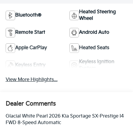
Heated Steering
Bluetooth®
Wheel
Remote Start
Android Auto
Apple CarPlay
Heated Seats
Keyless Ignition
Keyless Entry
System
View More Highlights...
Dealer Comments
Glacial White Pearl 2026 Kia Sportage SX-Prestige I4
FWD 8-Speed Automatic