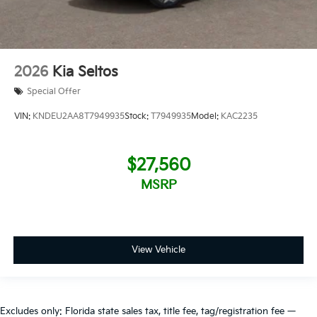
2026
Kia Seltos
Special Offer
VIN:
KNDEU2AA8T7949935
Stock:
T7949935
Model:
KAC2235
$27,560
MSRP
View Vehicle
Excludes only: Florida state sales tax, title fee, tag/registration fee —