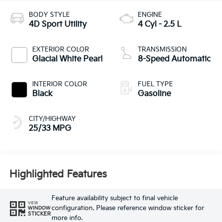
BODY STYLE
ENGINE
4D Sport Utility
4 Cyl - 2.5 L
EXTERIOR COLOR
TRANSMISSION
Glacial White Pearl
8-Speed Automatic
INTERIOR COLOR
FUEL TYPE
Black
Gasoline
CITY/HIGHWAY
25/33 MPG
Highlighted Features
Feature availability subject to final vehicle
VIEW
configuration. Please reference window sticker for
WINDOW
STICKER
more info.