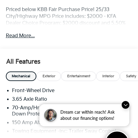
Priced below KBB Fair Purchase Price! 25/33
City/Highway MPG Price includes: $2000 - KFA
Dealer Choice Program: $2000 discount and 5.50%
APR for 36 months. $30.20 per $1000 financed.
Read More...
Available to well qualified buyers who finance
through Kia Finance America. 506.
All Features
Mechanical
Exterior
Entertainment
Interior
Safety
Front-Wheel Drive
3.65 Axle Ratio
70-Amp/Hr Maintenance-Free Battery w/Run
Dream car within reach! Ask
Down Protection
about our financing options!
150 Amp Alternator
Towing Equipment -inc: Trailer Sway Control