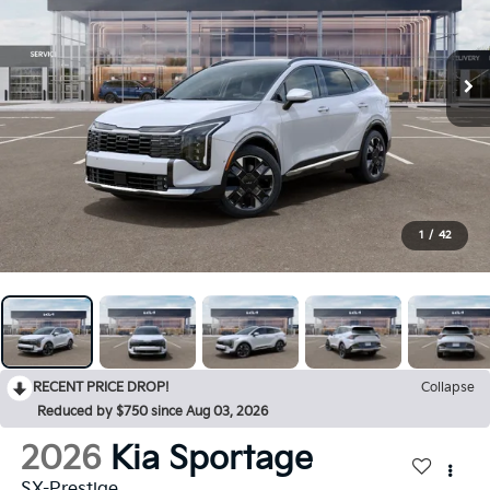
1
/
42
RECENT PRICE DROP!
Collapse
Reduced by $750 since Aug 03, 2026
2026
Kia Sportage
SX-Prestige