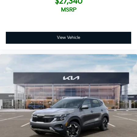
$27,340
MSRP
View Vehicle